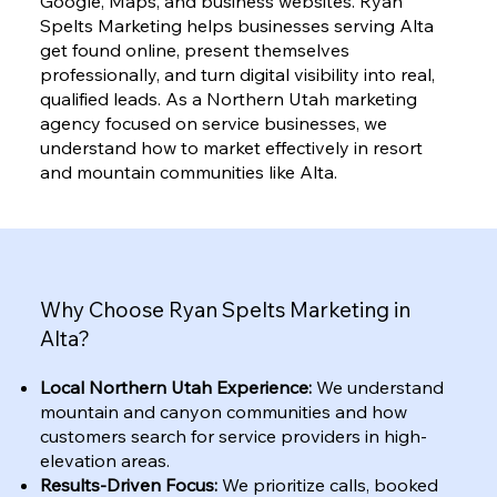
Google, Maps, and business websites. Ryan
Spelts Marketing helps businesses serving Alta
get found online, present themselves
professionally, and turn digital visibility into real,
qualified leads. As a Northern Utah marketing
agency focused on service businesses, we
understand how to market effectively in resort
and mountain communities like Alta.
Why Choose Ryan Spelts Marketing in
Alta?
Local Northern Utah Experience:
We understand
mountain and canyon communities and how
customers search for service providers in high-
elevation areas.
Results-Driven Focus:
We prioritize calls, booked