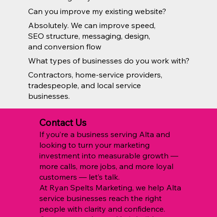
Can you improve my existing website?
Absolutely. We can improve speed,
SEO structure, messaging, design,
and conversion flow
What types of businesses do you work with?
Contractors, home-service providers,
tradespeople, and local service
businesses.
Contact Us
If you’re a business serving Alta and
looking to turn your marketing
investment into measurable growth —
more calls, more jobs, and more loyal
customers — let’s talk.
At Ryan Spelts Marketing, we help Alta
service businesses reach the right
people with clarity and confidence.