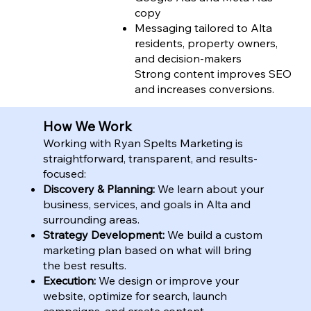
copy
Messaging tailored to Alta
residents, property owners,
and decision-makers
Strong content improves SEO
and increases conversions.
How We Work
Working with Ryan Spelts Marketing is
straightforward, transparent, and results-
focused:
Discovery & Planning:
We learn about your
business, services, and goals in Alta and
surrounding areas.
Strategy Development:
We build a custom
marketing plan based on what will bring
the best results.
Execution:
We design or improve your
website, optimize for search, launch
campaigns, and create content.