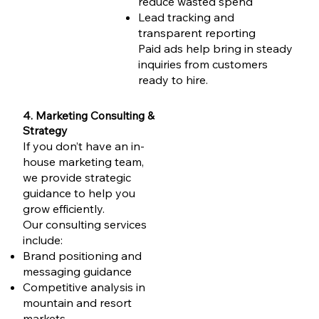
reduce wasted spend
Lead tracking and
transparent reporting
Paid ads help bring in steady
inquiries from customers
ready to hire.
4. Marketing Consulting &
Strategy
If you don’t have an in-
house marketing team,
we provide strategic
guidance to help you
grow efficiently.
Our consulting services
include:
Brand positioning and
messaging guidance
Competitive analysis in
mountain and resort
markets