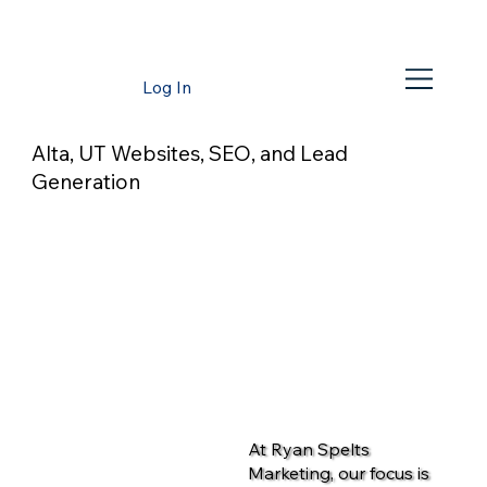
Log In
Alta, UT Websites, SEO, and Lead
Generation
At Ryan Spelts
Marketing, our focus is