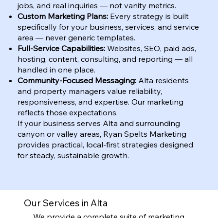
jobs, and real inquiries — not vanity metrics.
Custom Marketing Plans:
Every strategy is built
specifically for your business, services, and service
area — never generic templates.
Full-Service Capabilities:
Websites, SEO, paid ads,
hosting, content, consulting, and reporting — all
handled in one place.
Community-Focused Messaging:
Alta residents
and property managers value reliability,
responsiveness, and expertise. Our marketing
reflects those expectations.
If your business serves Alta and surrounding
canyon or valley areas, Ryan Spelts Marketing
provides practical, local-first strategies designed
for steady, sustainable growth.
Our Services in Alta
We provide a complete suite of marketing