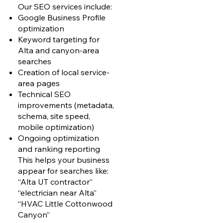
Our SEO services include:
Google Business Profile
optimization
Keyword targeting for
Alta and canyon-area
searches
Creation of local service-
area pages
Technical SEO
improvements (metadata,
schema, site speed,
mobile optimization)
Ongoing optimization
and ranking reporting
This helps your business
appear for searches like:
“Alta UT contractor”
“electrician near Alta”
“HVAC Little Cottonwood
Canyon”