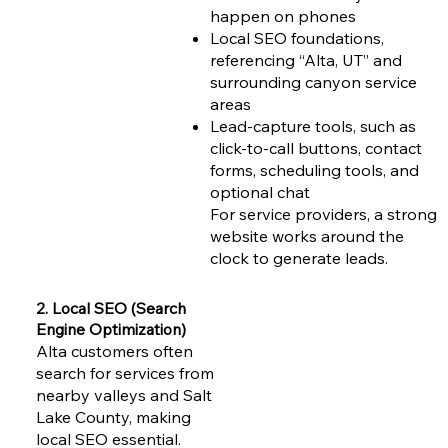
happen on phones
Local SEO foundations,
referencing “Alta, UT” and
surrounding canyon service
areas
Lead-capture tools, such as
click-to-call buttons, contact
forms, scheduling tools, and
optional chat
For service providers, a strong
website works around the
clock to generate leads.
2. Local SEO (Search
Engine Optimization)
Alta customers often
search for services from
nearby valleys and Salt
Lake County, making
local SEO essential.