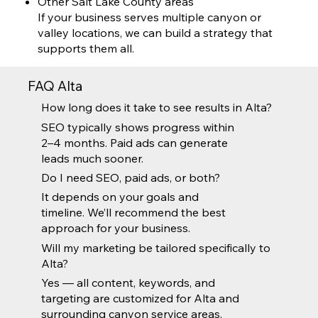
Other Salt Lake County areas
If your business serves multiple canyon or
valley locations, we can build a strategy that
supports them all.
FAQ Alta
How long does it take to see results in Alta?
SEO typically shows progress within
2–4 months. Paid ads can generate
leads much sooner.
Do I need SEO, paid ads, or both?
It depends on your goals and
timeline. We’ll recommend the best
approach for your business.
Will my marketing be tailored specifically to
Alta?
Yes — all content, keywords, and
targeting are customized for Alta and
surrounding canyon service areas.