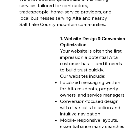
services tailored for contractors,
tradespeople, home-service providers, and
local businesses serving Alta and nearby
Salt Lake County mountain communities.
1. Website Design & Conversion
Optimization
Your website is often the first
impression a potential Alta
customer has — and it needs
to build trust quickly.
Our websites include:
Localized messaging written
for Alta residents, property
owners, and service managers
Conversion-focused design
with clear calls to action and
intuitive navigation
Mobile-responsive layouts,
essential since many searches