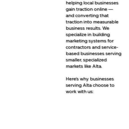
helping local businesses
gain traction online —
and converting that
traction into measurable
business results. We
specialize in building
marketing systems for
contractors and service-
based businesses serving
smaller, specialized
markets like Alta.
Here’s why businesses
serving Alta choose to
work with us:
Contact Us