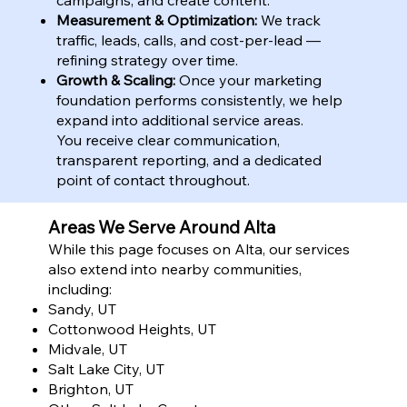
Measurement & Optimization:
We track
traffic, leads, calls, and cost-per-lead —
refining strategy over time.
Growth & Scaling:
Once your marketing
foundation performs consistently, we help
expand into additional service areas.
You receive clear communication,
transparent reporting, and a dedicated
point of contact throughout.
Areas We Serve Around Alta
While this page focuses on Alta, our services
also extend into nearby communities,
including:
Sandy, UT
Cottonwood Heights, UT
Midvale, UT
Salt Lake City, UT
Brighton, UT