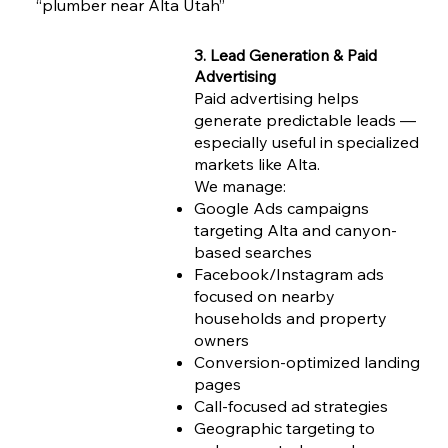
“plumber near Alta Utah”
3. Lead Generation & Paid
Advertising
Paid advertising helps
generate predictable leads —
especially useful in specialized
markets like Alta.
We manage:
Google Ads campaigns
targeting Alta and canyon-
based searches
Facebook/Instagram ads
focused on nearby
households and property
owners
Conversion-optimized landing
pages
Call-focused ad strategies
Geographic targeting to