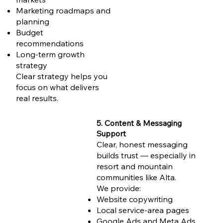
Marketing roadmaps and
planning
Budget
recommendations
Long-term growth
strategy
Clear strategy helps you
focus on what delivers
real results.
5. Content & Messaging
Support
Clear, honest messaging
builds trust — especially in
resort and mountain
communities like Alta.
We provide:
Website copywriting
Local service-area pages
Google Ads and Meta Ads