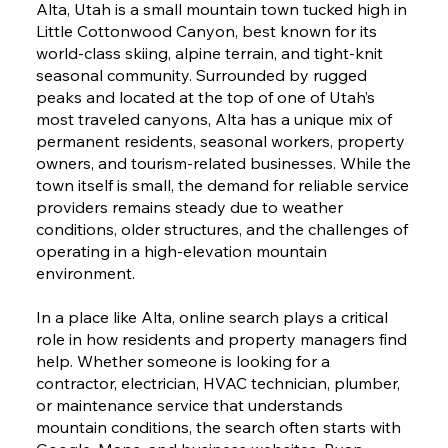
Alta, Utah is a small mountain town tucked high in
Little Cottonwood Canyon, best known for its
world-class skiing, alpine terrain, and tight-knit
seasonal community. Surrounded by rugged
peaks and located at the top of one of Utah’s
most traveled canyons, Alta has a unique mix of
permanent residents, seasonal workers, property
owners, and tourism-related businesses. While the
town itself is small, the demand for reliable service
providers remains steady due to weather
conditions, older structures, and the challenges of
operating in a high-elevation mountain
environment.
In a place like Alta, online search plays a critical
role in how residents and property managers find
help. Whether someone is looking for a
contractor, electrician, HVAC technician, plumber,
or maintenance service that understands
mountain conditions, the search often starts with