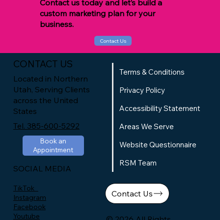
Contact us today and let’s build a
custom marketing plan for your
business.
Contact Us
CONTACT US
Terms & Conditions
Located in Northern
Utah, Serving Clients
Privacy Policy
across the United
Accessibility Statement
States
Tel. 385-600-5292
Areas We Serve
Book an
Website Questionnaire
Appointment
RSM Team
SOCIAL MEDIA
TikTok
Contact Us
Instagram
Facebook
Youtube
© 2026 All Rights