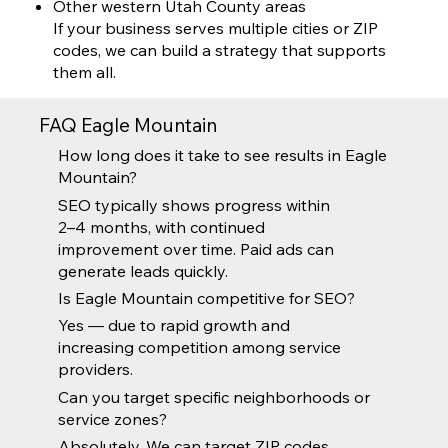
Other western Utah County areas
If your business serves multiple cities or ZIP
codes, we can build a strategy that supports
them all.
FAQ Eagle Mountain
How long does it take to see results in Eagle
Mountain?
SEO typically shows progress within
2–4 months, with continued
improvement over time. Paid ads can
generate leads quickly.
Is Eagle Mountain competitive for SEO?
Yes — due to rapid growth and
increasing competition among service
providers.
Can you target specific neighborhoods or
service zones?
Absolutely. We can target ZIP codes,