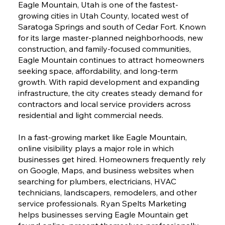
Eagle Mountain, Utah is one of the fastest-
growing cities in Utah County, located west of
Saratoga Springs and south of Cedar Fort. Known
for its large master-planned neighborhoods, new
construction, and family-focused communities,
Eagle Mountain continues to attract homeowners
seeking space, affordability, and long-term
growth. With rapid development and expanding
infrastructure, the city creates steady demand for
contractors and local service providers across
residential and light commercial needs.
In a fast-growing market like Eagle Mountain,
online visibility plays a major role in which
businesses get hired. Homeowners frequently rely
on Google, Maps, and business websites when
searching for plumbers, electricians, HVAC
technicians, landscapers, remodelers, and other
service professionals. Ryan Spelts Marketing
helps businesses serving Eagle Mountain get