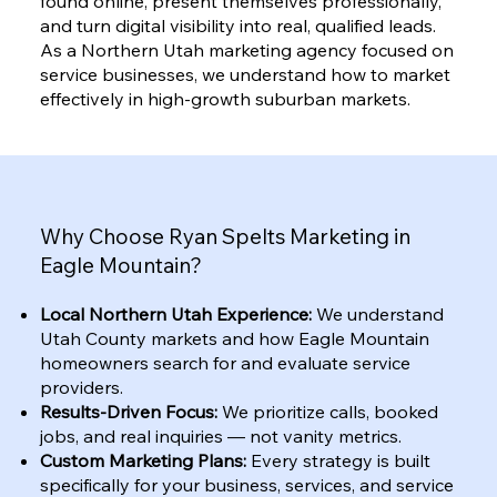
found online, present themselves professionally,
and turn digital visibility into real, qualified leads.
As a Northern Utah marketing agency focused on
service businesses, we understand how to market
effectively in high-growth suburban markets.
Why Choose Ryan Spelts Marketing in
Eagle Mountain?
Local Northern Utah Experience:
We understand
Utah County markets and how Eagle Mountain
homeowners search for and evaluate service
providers.
Results-Driven Focus:
We prioritize calls, booked
jobs, and real inquiries — not vanity metrics.
Custom Marketing Plans:
Every strategy is built
specifically for your business, services, and service