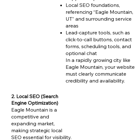
Local SEO foundations,
referencing “Eagle Mountain,
UT” and surrounding service
areas
Lead-capture tools, such as
click-to-call buttons, contact
forms, scheduling tools, and
optional chat
In a rapidly growing city like
Eagle Mountain, your website
must clearly communicate
credibility and availability.
2. Local SEO (Search
Engine Optimization)
Eagle Mountain is a
competitive and
expanding market,
making strategic local
SEO essential for visibility.