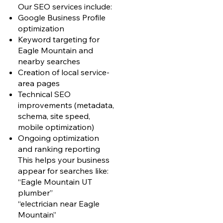
Our SEO services include:
Google Business Profile
optimization
Keyword targeting for
Eagle Mountain and
nearby searches
Creation of local service-
area pages
Technical SEO
improvements (metadata,
schema, site speed,
mobile optimization)
Ongoing optimization
and ranking reporting
This helps your business
appear for searches like:
“Eagle Mountain UT
plumber”
“electrician near Eagle
Mountain”