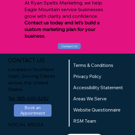
At Ryan Spelts Marketing, we help
Eagle Mountain service businesses
grow with clarity and confidence.
Contact us today and let’s build a
custom marketing plan for your
business.
Contact Us
CONTACT US
Terms & Conditions
Located in Northern
Utah, Serving Clients
Privacy Policy
across the United
Accessibility Statement
States
Tel. 385-600-5292
Areas We Serve
Book an
Website Questionnaire
Appointment
RSM Team
SOCIAL MEDIA