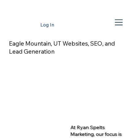
Log In
Eagle Mountain, UT Websites, SEO, and
Lead Generation
At Ryan Spelts
Marketing, our focus is