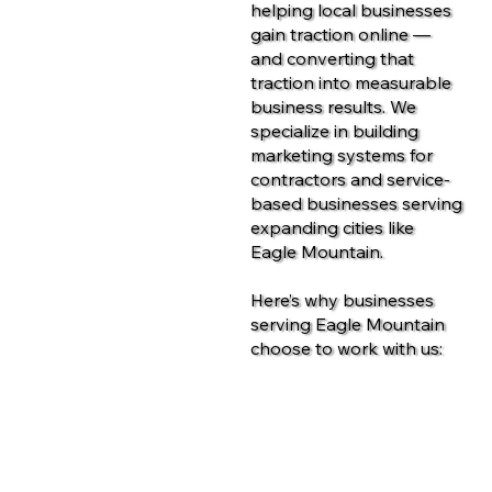
helping local businesses
gain traction online —
and converting that
traction into measurable
business results. We
specialize in building
marketing systems for
contractors and service-
based businesses serving
expanding cities like
Eagle Mountain.
Here’s why businesses
serving Eagle Mountain
choose to work with us:
Contact Us