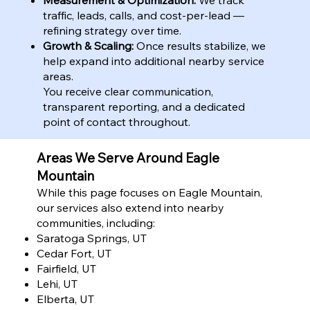
traffic, leads, calls, and cost-per-lead —
refining strategy over time.
Growth & Scaling:
Once results stabilize, we
help expand into additional nearby service
areas.
You receive clear communication,
transparent reporting, and a dedicated
point of contact throughout.
Areas We Serve Around Eagle
Mountain
While this page focuses on Eagle Mountain,
our services also extend into nearby
communities, including:
Saratoga Springs, UT
Cedar Fort, UT
Fairfield, UT
Lehi, UT
Elberta, UT