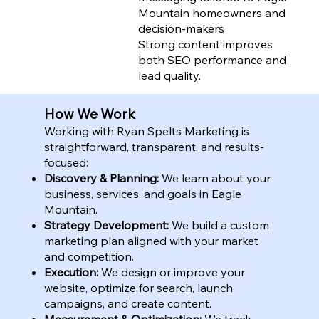
Mountain homeowners and
decision-makers
Strong content improves
both SEO performance and
lead quality.
How We Work
Working with Ryan Spelts Marketing is
straightforward, transparent, and results-
focused:
Discovery & Planning:
We learn about your
business, services, and goals in Eagle
Mountain.
Strategy Development:
We build a custom
marketing plan aligned with your market
and competition.
Execution:
We design or improve your
website, optimize for search, launch
campaigns, and create content.
Measurement & Optimization:
We track