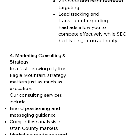
ZIP-code and neighborhood
targeting
Lead tracking and
transparent reporting
Paid ads allow you to
compete effectively while SEO
builds long-term authority.
4. Marketing Consulting &
Strategy
In a fast-growing city like
Eagle Mountain, strategy
matters just as much as
execution.
Our consulting services
include:
Brand positioning and
messaging guidance
Competitive analysis in
Utah County markets
Marketing roadmaps and