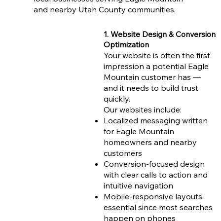
and nearby Utah County communities.
1. Website Design & Conversion
Optimization
Your website is often the first
impression a potential Eagle
Mountain customer has —
and it needs to build trust
quickly.
Our websites include:
Localized messaging written
for Eagle Mountain
homeowners and nearby
customers
Conversion-focused design
with clear calls to action and
intuitive navigation
Mobile-responsive layouts,
essential since most searches
happen on phones