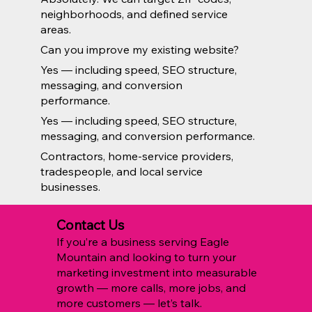
neighborhoods, and defined service
areas.
Can you improve my existing website?
Yes — including speed, SEO structure,
messaging, and conversion
performance.
Yes — including speed, SEO structure,
messaging, and conversion performance.
Contractors, home-service providers,
tradespeople, and local service
businesses.
Contact Us
If you’re a business serving Eagle
Mountain and looking to turn your
marketing investment into measurable
growth — more calls, more jobs, and
more customers — let’s talk.