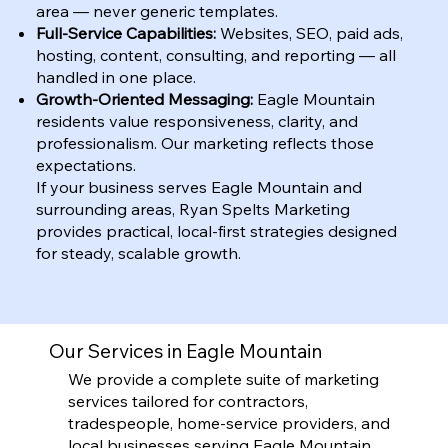
area — never generic templates.
Full-Service Capabilities:
Websites, SEO, paid ads,
hosting, content, consulting, and reporting — all
handled in one place.
Growth-Oriented Messaging:
Eagle Mountain
residents value responsiveness, clarity, and
professionalism. Our marketing reflects those
expectations.
If your business serves Eagle Mountain and
surrounding areas, Ryan Spelts Marketing
provides practical, local-first strategies designed
for steady, scalable growth.
Our Services in Eagle Mountain
We provide a complete suite of marketing
services tailored for contractors,
tradespeople, home-service providers, and
local businesses serving Eagle Mountain