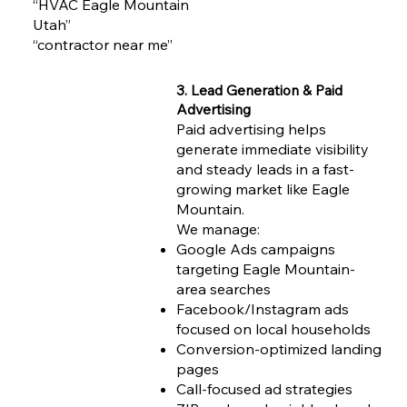
“HVAC Eagle Mountain
Utah”
“contractor near me”
3. Lead Generation & Paid
Advertising
Paid advertising helps
generate immediate visibility
and steady leads in a fast-
growing market like Eagle
Mountain.
We manage:
Google Ads campaigns
targeting Eagle Mountain-
area searches
Facebook/Instagram ads
focused on local households
Conversion-optimized landing
pages
Call-focused ad strategies