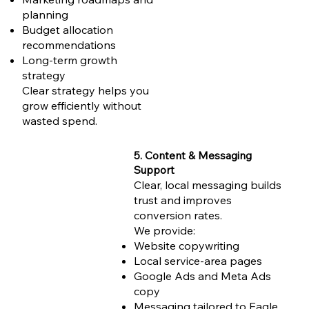
planning
Budget allocation
recommendations
Long-term growth
strategy
Clear strategy helps you
grow efficiently without
wasted spend.
5. Content & Messaging
Support
Clear, local messaging builds
trust and improves
conversion rates.
We provide:
Website copywriting
Local service-area pages
Google Ads and Meta Ads
copy
Messaging tailored to Eagle