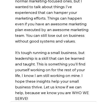
normal marketing-focused ones, but I 
wanted to talk about things I’ve 
experienced that can hamper your 
marketing efforts. Things can happen 
even if you have an awesome marketing 
plan executed by an awesome marketing 
team. You can still lose out on business 
without good systems and values. 
It’s tough running a small business, but 
leadership is a skill that can be learned 
and taught. This is something you’ll find 
yourself working on for the rest of your 
life, I know I am still working on mine. I 
hope these insights help your small 
business thrive. Let us know if we can 
help, because we know you are WHO WE 
SERVE!