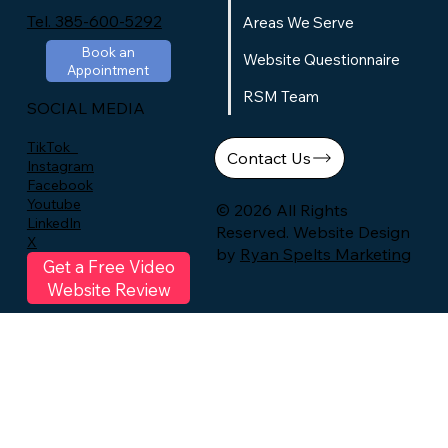
Tel. 385-600-5292
Areas We Serve
Book an
Website Questionnaire
Appointment
RSM Team
SOCIAL MEDIA
TikTok
Contact Us
Instagram
Facebook
Youtube
© 2026 All Rights
LinkedIn
Reserved. Website Design
X
by
Ryan Spelts Marketing
Get a Free Video
Website Review