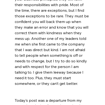
their responsibilities with pride. Most of 
the time, there are exceptions, but I find 
those exceptions to be rare. They must be 
confident you will back them up when 
they make an error and know that you will 
correct them with kindness when they 
mess up. Another one of my leaders told 
me when she first came to the company 
that I was direct but kind. I am not afraid 
to tell people when something is off or 
needs to change, but I try to do so kindly 
and with respect for the person I am 
talking to. I give them leeway because I 
need it too. Plus, they must start 
somewhere, or they can’t get better. 
Today’s post was a departure from my 