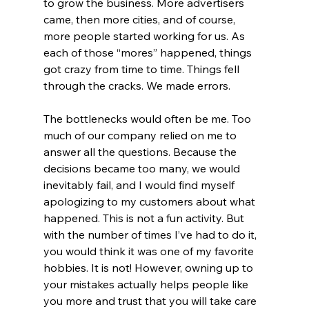
to grow the business. More advertisers 
came, then more cities, and of course, 
more people started working for us. As 
each of those “mores” happened, things 
got crazy from time to time. Things fell 
through the cracks. We made errors.
The bottlenecks would often be me. Too 
much of our company relied on me to 
answer all the questions. Because the 
decisions became too many, we would 
inevitably fail, and I would find myself 
apologizing to my customers about what 
happened. This is not a fun activity. But 
with the number of times I’ve had to do it, 
you would think it was one of my favorite 
hobbies. It is not! However, owning up to 
your mistakes actually helps people like 
you more and trust that you will take care 