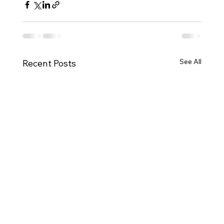
See All
Recent Posts