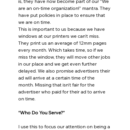
is, they have now become part of our “We 
are an on-time organization!” mantra. They 
have put policies in place to ensure that 
we are on time. 
This is important to us because we have 
windows at our printers we can’t miss. 
They print us an average of 12mm pages 
every month. Which takes time, so if we 
miss the window, they will move other jobs 
in our place and we get even further 
delayed. We also promise advertisers their 
ad will arrive at a certain time of the 
month. Missing that isn’t fair for the 
advertiser who paid for their ad to arrive 
on time. 
“Who Do You Serve?”
I use this to focus our attention on being a 