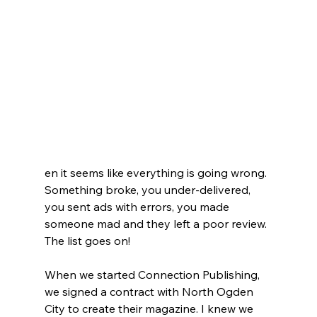
en it seems like everything is going wrong. 
Something broke, you under-delivered, 
you sent ads with errors, you made 
someone mad and they left a poor review. 
The list goes on!
When we started Connection Publishing, 
we signed a contract with North Ogden 
City to create their magazine. I knew we 