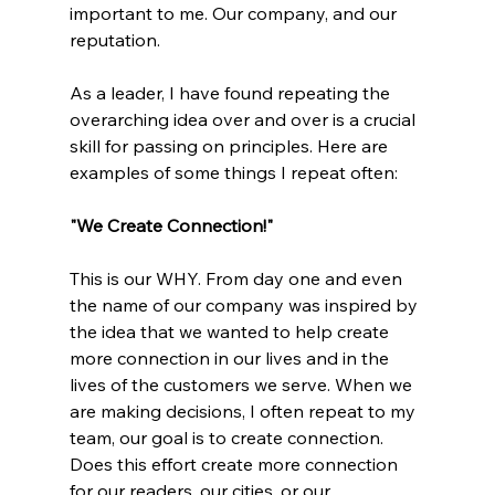
important to me. Our company, and our 
reputation.  
As a leader, I have found repeating the 
overarching idea over and over is a crucial 
skill for passing on principles. Here are 
examples of some things I repeat often:
"We Create Connection!"
This is our WHY. From day one and even 
the name of our company was inspired by 
the idea that we wanted to help create 
more connection in our lives and in the 
lives of the customers we serve. When we 
are making decisions, I often repeat to my 
team, our goal is to create connection. 
Does this effort create more connection 
for our readers, our cities, or our 