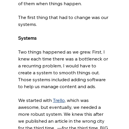
of them when things happen.
The first thing that had to change was our 
systems. 
Systems
Two things happened as we grew. First, I 
knew each time there was a bottleneck or 
a recurring problem, I would have to 
create a system to smooth things out. 
Those systems included adding software 
to help us manage content and ads. 
We started with 
Trello
, which was 
awesome, but eventually, we needed a 
more robust system. We knew this after 
we published an article in the wrong city 
for the third time.  —for the third time. BIG 