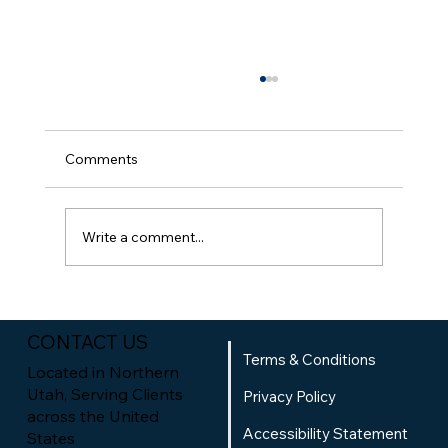
Comments
Write a comment...
How to Audit Your Website for Local
SEO: A Practical Guide to Local SEO
CONTACT US
Website Analysis
Terms & Conditions
Located in Northern
Utah, Serving Clients
Privacy Policy
across the United
Accessibility Statement
States