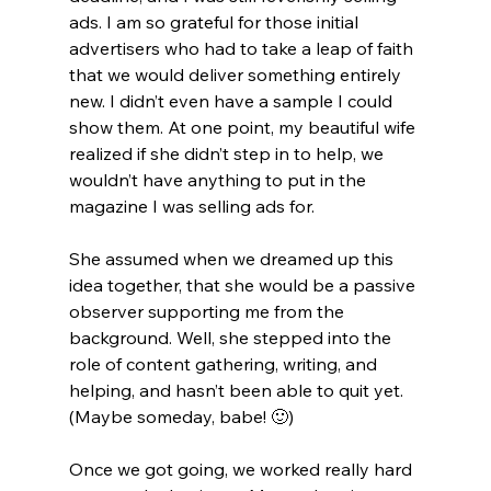
ads. I am so grateful for those initial 
advertisers who had to take a leap of faith 
that we would deliver something entirely 
new. I didn’t even have a sample I could 
show them. At one point, my beautiful wife 
realized if she didn’t step in to help, we 
wouldn’t have anything to put in the 
magazine I was selling ads for. 
She assumed when we dreamed up this 
idea together, that she would be a passive 
observer supporting me from the 
background. Well, she stepped into the 
role of content gathering, writing, and 
helping, and hasn’t been able to quit yet. 
(Maybe someday, babe! 🙂)
Once we got going, we worked really hard 