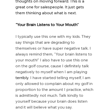
thoughts on moving forward. This is a 
great one for salespeople. It just gets 
them thinking about what is next.
"Your Brain Listens to Your Mouth"
I typically use this one with my kids. They 
say things that are degrading to 
themselves or have super negative talk. I 
always remind them, "Your brain listens to 
your mouth!" I also have to use this one 
on the golf course, cause I definitely talk 
negatively to myself when I am playing 
terribly
. I have started telling myself, I am 
only allowed to complain about my golf in 
proportion to the amount I practice, which 
is admittedly not much. Talk kindly to 
yourself because your brain does listen 
and it will believe what you say. 