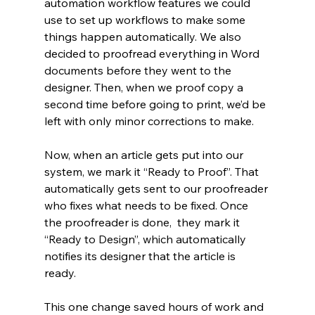
automation workflow features we could 
use to set up workflows to make some 
things happen automatically. We also 
decided to proofread everything in Word 
documents before they went to the 
designer. Then, when we proof copy a 
second time before going to print, we’d be 
left with only minor corrections to make. 
Now, when an article gets put into our 
system, we mark it “Ready to Proof”. That 
automatically gets sent to our proofreader 
who fixes what needs to be fixed. Once 
the proofreader is done,  they mark it 
“Ready to Design”, which automatically 
notifies its designer that the article is 
ready. 
This one change saved hours of work and 