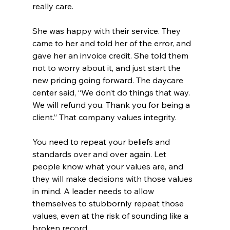
really care. 
She was happy with their service. They 
came to her and told her of the error, and 
gave her an invoice credit. She told them 
not to worry about it, and just start the 
new pricing going forward. The daycare 
center said, “We don’t do things that way. 
We will refund you. Thank you for being a 
client.” That company values integrity. 
You need to repeat your beliefs and 
standards over and over again. Let 
people know what your values are, and 
they will make decisions with those values 
in mind. A leader needs to allow 
themselves to stubbornly repeat those 
values, even at the risk of sounding like a 
broken record. 