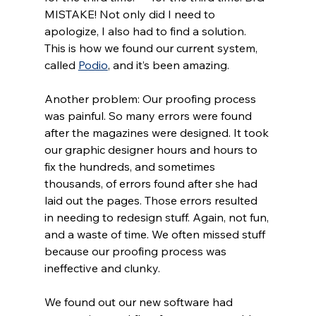
MISTAKE! Not only did I need to 
apologize, I also had to find a solution. 
This is how we found our current system, 
called 
Podio
, and it’s been amazing.
Another problem: Our proofing process 
was painful. So many errors were found 
after the magazines were designed. It took 
our graphic designer hours and hours to 
fix the hundreds, and sometimes 
thousands, of errors found after she had 
laid out the pages. Those errors resulted 
in needing to redesign stuff. Again, not fun, 
and a waste of time. We often missed stuff 
because our proofing process was 
ineffective and clunky. 
We found out our new software had 