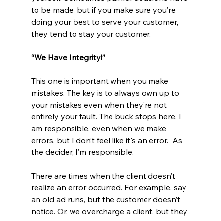
to be made, but if you make sure you’re 
doing your best to serve your customer, 
they tend to stay your customer. 
“We Have Integrity!”
This one is important when you make 
mistakes. The key is to always own up to 
your mistakes even when they’re not 
entirely your fault. The buck stops here. I 
am responsible, even when we make 
errors, but I don’t feel like it's an error.  As 
the decider, I’m responsible. 
There are times when the client doesn’t 
realize an error occurred. For example, say 
an old ad runs, but the customer doesn’t 
notice. Or, we overcharge a client, but they 