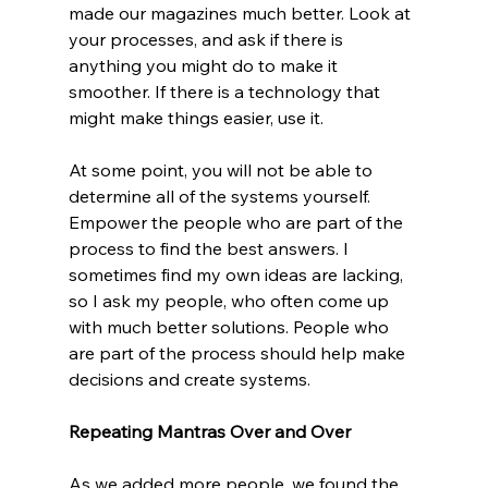
made our magazines much better. Look at 
your processes, and ask if there is 
anything you might do to make it 
smoother. If there is a technology that 
might make things easier, use it.
At some point, you will not be able to 
determine all of the systems yourself. 
Empower the people who are part of the 
process to find the best answers. I 
sometimes find my own ideas are lacking, 
so I ask my people, who often come up 
with much better solutions. People who 
are part of the process should help make 
decisions and create systems. 
Repeating Mantras Over and Over
As we added more people, we found the 