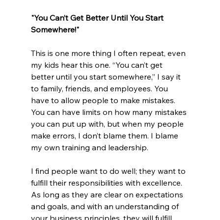
"You Can’t Get Better Until You Start 
Somewhere!"
This is one more thing I often repeat, even 
my kids hear this one. “You can’t get 
better until you start somewhere,” I say it 
to family, friends, and employees. You 
have to allow people to make mistakes. 
You can have limits on how many mistakes 
you can put up with, but when my people 
make errors, I don’t blame them. I blame 
my own training and leadership. 
I find people want to do well; they want to 
fulfill their responsibilities with excellence. 
As long as they are clear on expectations 
and goals, and with an understanding of 
your business principles, they will fulfill 