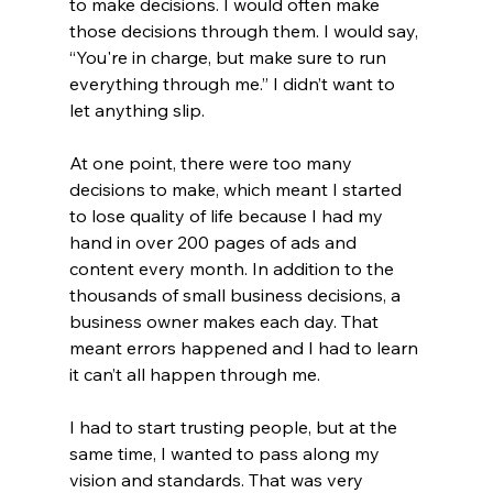
to make decisions. I would often make 
those decisions through them. I would say, 
“You're in charge, but make sure to run 
everything through me.” I didn’t want to 
let anything slip. 
At one point, there were too many 
decisions to make, which meant I started 
to lose quality of life because I had my 
hand in over 200 pages of ads and 
content every month. In addition to the 
thousands of small business decisions, a 
business owner makes each day. That 
meant errors happened and I had to learn 
it can’t all happen through me.
I had to start trusting people, but at the 
same time, I wanted to pass along my 
vision and standards. That was very 