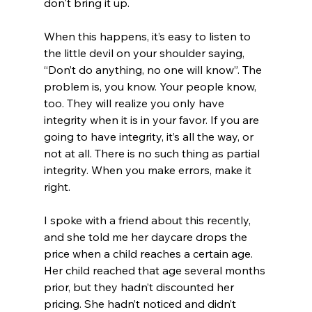
don't bring it up. 
When this happens, it’s easy to listen to 
the little devil on your shoulder saying, 
“Don’t do anything, no one will know”. The 
problem is, you know. Your people know, 
too. They will realize you only have 
integrity when it is in your favor. If you are 
going to have integrity, it’s all the way, or 
not at all. There is no such thing as partial 
integrity. When you make errors, make it 
right. 
I spoke with a friend about this recently, 
and she told me her daycare drops the 
price when a child reaches a certain age. 
Her child reached that age several months 
prior, but they hadn’t discounted her 
pricing. She hadn’t noticed and didn’t 