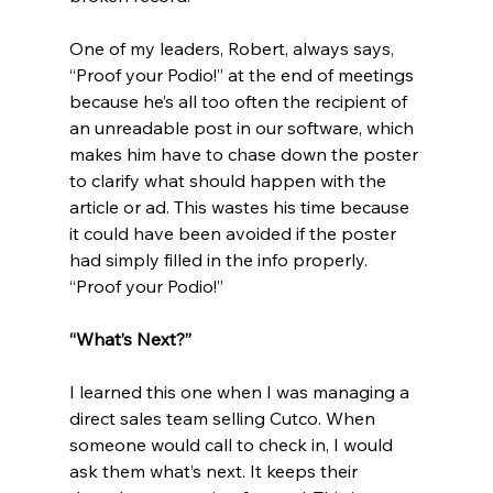
One of my leaders, Robert, always says, 
“Proof your Podio!” at the end of meetings 
because he’s all too often the recipient of 
an unreadable post in our software, which 
makes him have to chase down the poster 
to clarify what should happen with the 
article or ad. This wastes his time because 
it could have been avoided if the poster 
had simply filled in the info properly. 
“Proof your Podio!”
“What’s Next?”
I learned this one when I was managing a 
direct sales team selling Cutco. When 
someone would call to check in, I would 
ask them what’s next. It keeps their 