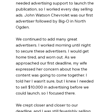
needed advertising support to launch the 
publication, so I worked every day selling 
ads. John Watson Chevrolet was our first 
advertiser followed by Big-O in North 
Ogden. 
We continued to add many great 
advertisers. I worked morning until night 
to secure these advertisers. I would get 
home tired, and worn out. As we 
approached our first deadline, my wife 
expressed her concern about how the 
content was going to come together. I 
told her I wasn’t sure, but I knew I needed 
to sell $10,000 in advertising before we 
could launch, so I focused there. 
We crept closer and closer to our 
deadline, and I was still feverishly selling 