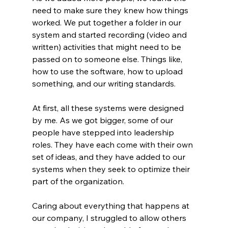
need to make sure they knew how things 
worked. We put together a folder in our 
system and started recording (video and 
written) activities that might need to be 
passed on to someone else. Things like, 
how to use the software, how to upload 
something, and our writing standards. 
At first, all these systems were designed 
by me. As we got bigger, some of our 
people have stepped into leadership 
roles. They have each come with their own 
set of ideas, and they have added to our 
systems when they seek to optimize their 
part of the organization. 
Caring about everything that happens at 
our company, I struggled to allow others 