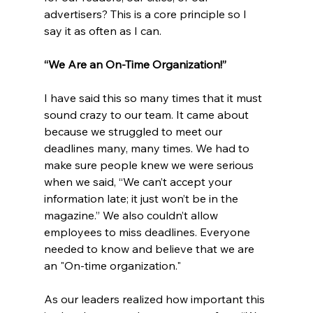
advertisers? This is a core principle so I 
say it as often as I can. 
“We Are an On-Time Organization!”
I have said this so many times that it must 
sound crazy to our team. It came about 
because we struggled to meet our 
deadlines many, many times. We had to 
make sure people knew we were serious 
when we said, “We can’t accept your 
information late; it just won’t be in the 
magazine.” We also couldn’t allow 
employees to miss deadlines. Everyone 
needed to know and believe that we are 
an "On-time organization."
As our leaders realized how important this 