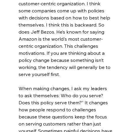
customer-centric organization. I think 
some companies come up with policies 
with decisions based on how to best help 
themselves. I think this is backward. So 
does Jeff Bezos. He’s known for saying 
Amazon is the world's most customer-
centric organization. This challenges 
motivations. If you are thinking about a 
policy change because something isn’t 
working, the tendency will generally be to 
serve yourself first. 
When making changes, I ask my leaders 
to ask themselves: Who do you serve? 
Does this policy serve them?” It changes 
how people respond to challenges 
because these questions keep the focus 
on serving customers rather than just 
yourself. Sometimes painful decisions have 