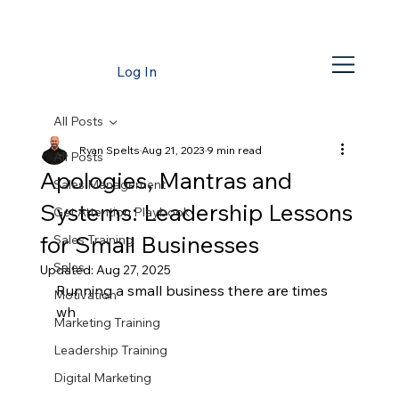
Log In
All Posts
Ryan Spelts
Aug 21, 2023
9 min read
All Posts
Apologies, Mantras and
Sales Management
Systems: Leadership Lessons
Get Attention Playbook
for Small Businesses
Sales Training
Sales
Updated:
Aug 27, 2025
Running a small business there are times 
Motivation
wh
Marketing Training
Leadership Training
Digital Marketing