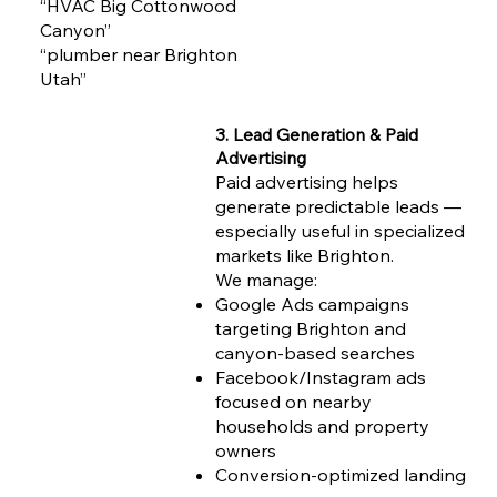
“HVAC Big Cottonwood
Canyon”
“plumber near Brighton
Utah”
3. Lead Generation & Paid
Advertising
Paid advertising helps
generate predictable leads —
especially useful in specialized
markets like Brighton.
We manage:
Google Ads campaigns
targeting Brighton and
canyon-based searches
Facebook/Instagram ads
focused on nearby
households and property
owners
Conversion-optimized landing