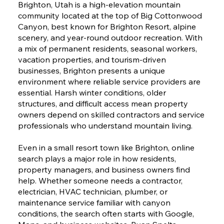
Brighton, Utah is a high-elevation mountain
community located at the top of Big Cottonwood
Canyon, best known for Brighton Resort, alpine
scenery, and year-round outdoor recreation. With
a mix of permanent residents, seasonal workers,
vacation properties, and tourism-driven
businesses, Brighton presents a unique
environment where reliable service providers are
essential. Harsh winter conditions, older
structures, and difficult access mean property
owners depend on skilled contractors and service
professionals who understand mountain living.
Even in a small resort town like Brighton, online
search plays a major role in how residents,
property managers, and business owners find
help. Whether someone needs a contractor,
electrician, HVAC technician, plumber, or
maintenance service familiar with canyon
conditions, the search often starts with Google,