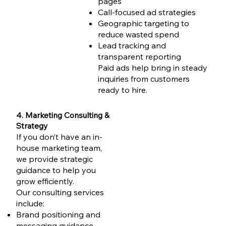
pages
Call-focused ad strategies
Geographic targeting to
reduce wasted spend
Lead tracking and
transparent reporting
Paid ads help bring in steady
inquiries from customers
ready to hire.
4. Marketing Consulting &
Strategy
If you don’t have an in-
house marketing team,
we provide strategic
guidance to help you
grow efficiently.
Our consulting services
include:
Brand positioning and
messaging guidance