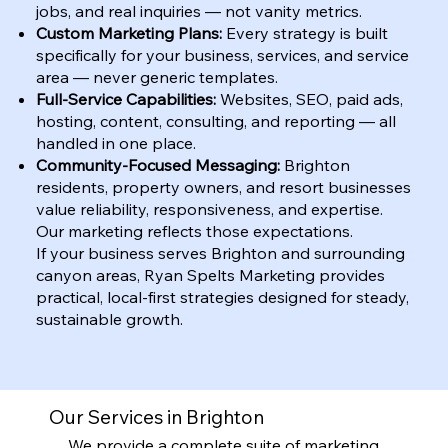
jobs, and real inquiries — not vanity metrics.
Custom Marketing Plans:
Every strategy is built
specifically for your business, services, and service
area — never generic templates.
Full-Service Capabilities:
Websites, SEO, paid ads,
hosting, content, consulting, and reporting — all
handled in one place.
Community-Focused Messaging:
Brighton
residents, property owners, and resort businesses
value reliability, responsiveness, and expertise.
Our marketing reflects those expectations.
If your business serves Brighton and surrounding
canyon areas, Ryan Spelts Marketing provides
practical, local-first strategies designed for steady,
sustainable growth.
Our Services in Brighton
We provide a complete suite of marketing