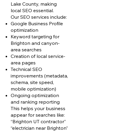
Lake County, making
local SEO essential.
Our SEO services include:
Google Business Profile
optimization
Keyword targeting for
Brighton and canyon-
area searches
Creation of local service-
area pages
Technical SEO
improvements (metadata,
schema, site speed,
mobile optimization)
Ongoing optimization
and ranking reporting
This helps your business
appear for searches like:
“Brighton UT contractor”
“electrician near Brighton”