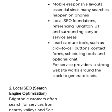
Mobile-responsive layouts,
essential since many searches
happen on phones
Local SEO foundations,
referencing “Brighton, UT”
and surrounding canyon
service areas
Lead-capture tools, such as
click-to-call buttons, contact
forms, scheduling tools, and
optional chat
For service providers, a strong
website works around the
clock to generate leads.
2. Local SEO (Search
Engine Optimization)
Brighton customers often
search for services from
nearby valleys and Salt