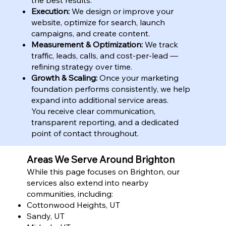
Execution:
We design or improve your
website, optimize for search, launch
campaigns, and create content.
Measurement & Optimization:
We track
traffic, leads, calls, and cost-per-lead —
refining strategy over time.
Growth & Scaling:
Once your marketing
foundation performs consistently, we help
expand into additional service areas.
You receive clear communication,
transparent reporting, and a dedicated
point of contact throughout.
Areas We Serve Around Brighton
While this page focuses on Brighton, our
services also extend into nearby
communities, including:
Cottonwood Heights, UT
Sandy, UT