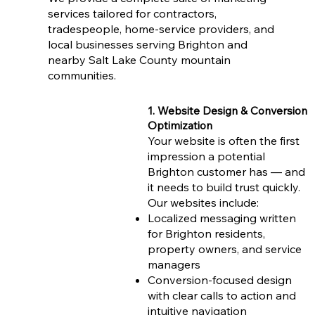
services tailored for contractors,
tradespeople, home-service providers, and
local businesses serving Brighton and
nearby Salt Lake County mountain
communities.
1. Website Design & Conversion
Optimization
Your website is often the first
impression a potential
Brighton customer has — and
it needs to build trust quickly.
Our websites include:
Localized messaging written
for Brighton residents,
property owners, and service
managers
Conversion-focused design
with clear calls to action and
intuitive navigation