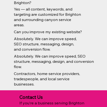
Brighton?
Yes — all content, keywords, and
targeting are customized for Brighton
and surrounding canyon service
areas.
Can you improve my existing website?
Absolutely. We can improve speed,
SEO structure, messaging, design,
and conversion flow.
Absolutely. We can improve speed, SEO
structure, messaging, design, and conversion
flow.
Contractors, home-service providers,
tradespeople, and local service
businesses.
Contact Us
If you’re a business serving Brighton