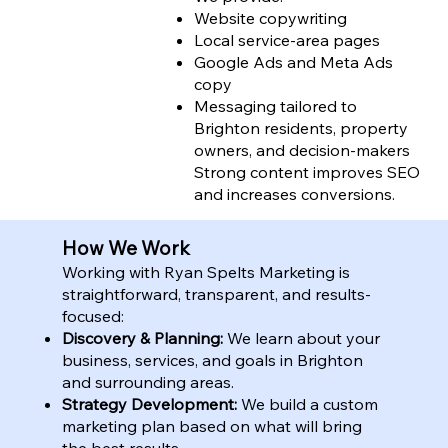
Website copywriting
Local service-area pages
Google Ads and Meta Ads
copy
Messaging tailored to
Brighton residents, property
owners, and decision-makers
Strong content improves SEO
and increases conversions.
How We Work
Working with Ryan Spelts Marketing is
straightforward, transparent, and results-
focused:
Discovery & Planning:
We learn about your
business, services, and goals in Brighton
and surrounding areas.
Strategy Development:
We build a custom
marketing plan based on what will bring
the best results.