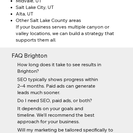
Midvale, UT
Salt Lake City, UT
Alta, UT
Other Salt Lake County areas
If your business serves multiple canyon or
valley locations, we can build a strategy that
supports them all.
FAQ Brighton
How long does it take to see results in
Brighton?
SEO typically shows progress within
2–4 months. Paid ads can generate
leads much sooner.
Do I need SEO, paid ads, or both?
It depends on your goals and
timeline. We’ll recommend the best
approach for your business.
Will my marketing be tailored specifically to