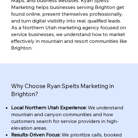
Maps, and business websites. Ryan Spelts
Marketing helps businesses serving Brighton get
found online, present themselves professionally,
and turn digital visibility into real, qualified leads.
As a Northern Utah marketing agency focused on
service businesses, we understand how to market
effectively in mountain and resort communities like
Brighton.
Why Choose Ryan Spelts Marketing in
Brighton?
Local Northern Utah Experience:
We understand
mountain and canyon communities and how
customers search for service providers in high-
elevation areas.
Results-Driven Focus:
We prioritize calls, booked