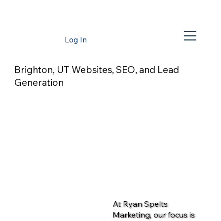
Log In
Brighton, UT Websites, SEO, and Lead
Generation
At Ryan Spelts
Marketing, our focus is