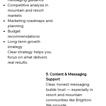
Competitive analysis in
mountain and resort
markets
Marketing roadmaps and
planning
Budget
recommendations
Long-term growth
strategy
Clear strategy helps you
focus on what delivers
real results.
5. Content & Messaging
Support
Clear, honest messaging
builds trust — especially in
resort and mountain
communities like Brighton.
We provide: