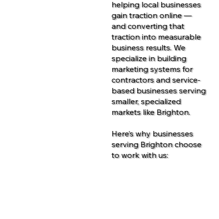
helping local businesses
gain traction online —
and converting that
traction into measurable
business results. We
specialize in building
marketing systems for
contractors and service-
based businesses serving
smaller, specialized
markets like Brighton.
Here’s why businesses
serving Brighton choose
to work with us:
Contact Us