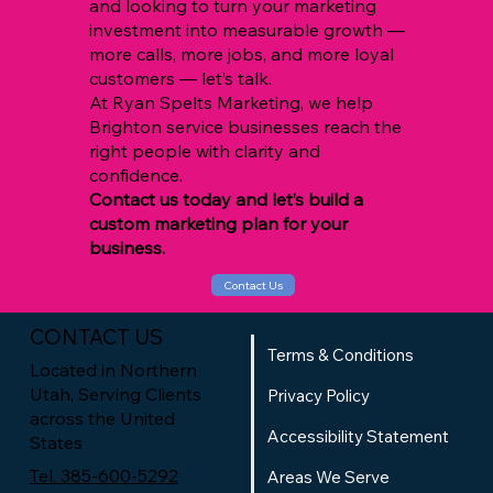
and looking to turn your marketing
investment into measurable growth —
more calls, more jobs, and more loyal
customers — let’s talk.
At Ryan Spelts Marketing, we help
Brighton service businesses reach the
right people with clarity and
confidence.
Contact us today and let’s build a
custom marketing plan for your
business.
Contact Us
CONTACT US
Terms & Conditions
Located in Northern
Utah, Serving Clients
Privacy Policy
across the United
Accessibility Statement
States
Tel. 385-600-5292
Areas We Serve