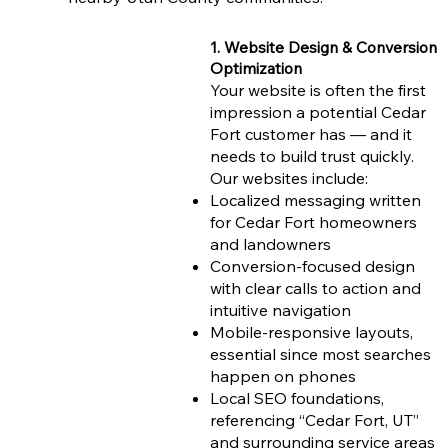
1. Website Design & Conversion
Optimization
Your website is often the first
impression a potential Cedar
Fort customer has — and it
needs to build trust quickly.
Our websites include:
Localized messaging written
for Cedar Fort homeowners
and landowners
Conversion-focused design
with clear calls to action and
intuitive navigation
Mobile-responsive layouts,
essential since most searches
happen on phones
Local SEO foundations,
referencing “Cedar Fort, UT”
and surrounding service areas