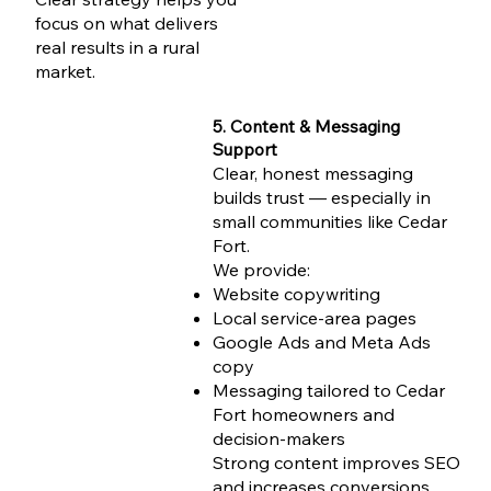
focus on what delivers
real results in a rural
market.
5. Content & Messaging
Support
Clear, honest messaging
builds trust — especially in
small communities like Cedar
Fort.
We provide:
Website copywriting
Local service-area pages
Google Ads and Meta Ads
copy
Messaging tailored to Cedar
Fort homeowners and
decision-makers
Strong content improves SEO
and increases conversions.