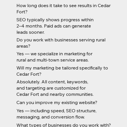
How long does it take to see results in Cedar
Fort?
SEO typically shows progress within
2–4 months. Paid ads can generate
leads sooner.
Do you work with businesses serving rural
areas?
Yes — we specialize in marketing for
rural and multi-town service areas.
Will my marketing be tailored specifically to
Cedar Fort?
Absolutely. All content, keywords,
and targeting are customized for
Cedar Fort and nearby communities.
Can you improve my existing website?
Yes — including speed, SEO structure,
messaging, and conversion flow.
What types of businesses do you work with?