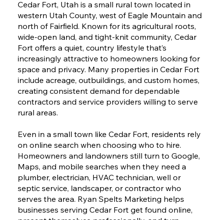
Cedar Fort, Utah is a small rural town located in
western Utah County, west of Eagle Mountain and
north of Fairfield. Known for its agricultural roots,
wide-open land, and tight-knit community, Cedar
Fort offers a quiet, country lifestyle that’s
increasingly attractive to homeowners looking for
space and privacy. Many properties in Cedar Fort
include acreage, outbuildings, and custom homes,
creating consistent demand for dependable
contractors and service providers willing to serve
rural areas.
Even in a small town like Cedar Fort, residents rely
on online search when choosing who to hire.
Homeowners and landowners still turn to Google,
Maps, and mobile searches when they need a
plumber, electrician, HVAC technician, well or
septic service, landscaper, or contractor who
serves the area. Ryan Spelts Marketing helps
businesses serving Cedar Fort get found online,