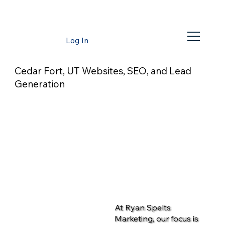
Log In
Cedar Fort, UT Websites, SEO, and Lead
Generation
At Ryan Spelts
Marketing, our focus is