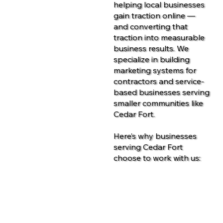
helping local businesses
gain traction online —
and converting that
traction into measurable
business results. We
specialize in building
marketing systems for
contractors and service-
based businesses serving
smaller communities like
Cedar Fort.
Here’s why businesses
serving Cedar Fort
choose to work with us:
Contact Us