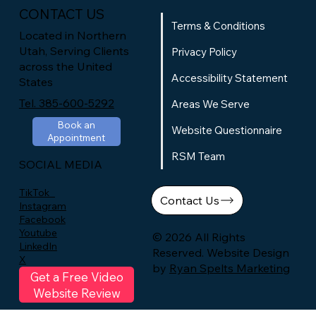
CONTACT US
Terms & Conditions
Located in Northern
Utah, Serving Clients
Privacy Policy
across the United
Accessibility Statement
States
Tel. 385-600-5292
Areas We Serve
Book an
Website Questionnaire
Appointment
RSM Team
SOCIAL MEDIA
TikTok
Contact Us
Instagram
Facebook
Youtube
© 2026 All Rights
LinkedIn
Reserved. Website Design
X
by
Ryan Spelts Marketing
Get a Free Video
Website Review