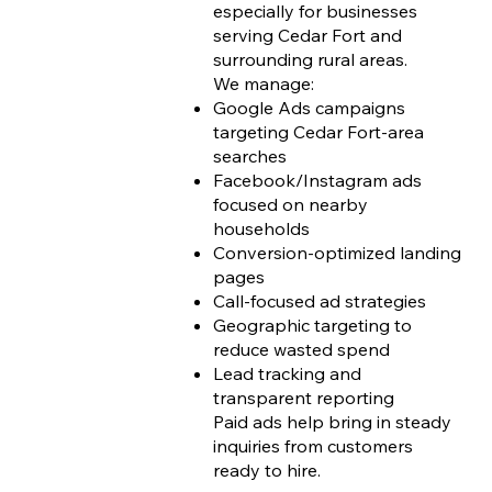
especially for businesses
serving Cedar Fort and
surrounding rural areas.
We manage:
Google Ads campaigns
targeting Cedar Fort-area
searches
Facebook/Instagram ads
focused on nearby
households
Conversion-optimized landing
pages
Call-focused ad strategies
Geographic targeting to
reduce wasted spend
Lead tracking and
transparent reporting
Paid ads help bring in steady
inquiries from customers
ready to hire.