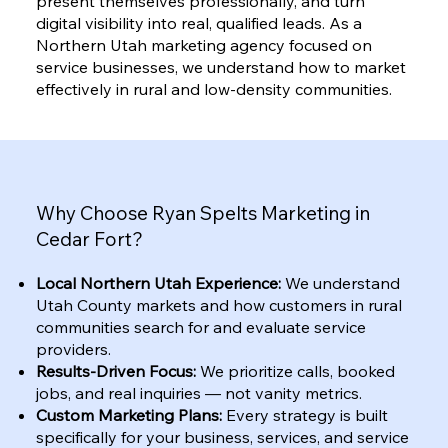
present themselves professionally, and turn
digital visibility into real, qualified leads. As a
Northern Utah marketing agency focused on
service businesses, we understand how to market
effectively in rural and low-density communities.
Why Choose Ryan Spelts Marketing in
Cedar Fort?
Local Northern Utah Experience:
We understand
Utah County markets and how customers in rural
communities search for and evaluate service
providers.
Results-Driven Focus:
We prioritize calls, booked
jobs, and real inquiries — not vanity metrics.
Custom Marketing Plans:
Every strategy is built
specifically for your business, services, and service