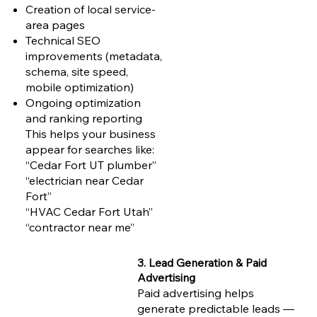
Creation of local service-
area pages
Technical SEO
improvements (metadata,
schema, site speed,
mobile optimization)
Ongoing optimization
and ranking reporting
This helps your business
appear for searches like:
“Cedar Fort UT plumber”
“electrician near Cedar
Fort”
“HVAC Cedar Fort Utah”
“contractor near me”
3. Lead Generation & Paid
Advertising
Paid advertising helps
generate predictable leads —