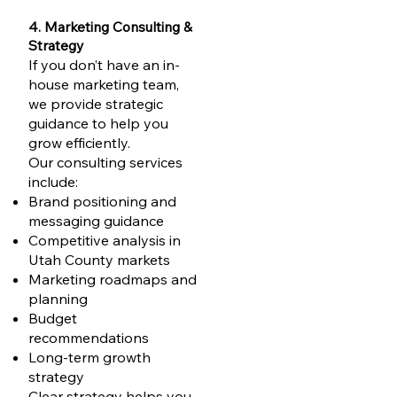
4. Marketing Consulting &
Strategy
If you don’t have an in-
house marketing team,
we provide strategic
guidance to help you
grow efficiently.
Our consulting services
include:
Brand positioning and
messaging guidance
Competitive analysis in
Utah County markets
Marketing roadmaps and
planning
Budget
recommendations
Long-term growth
strategy
Clear strategy helps you