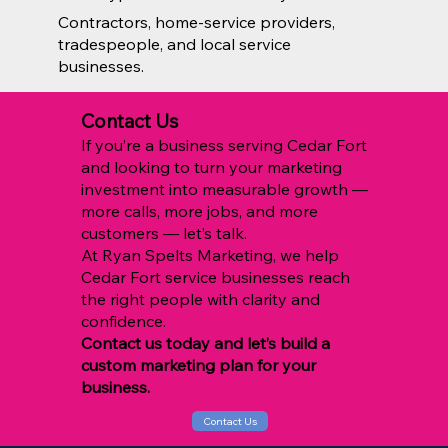
Contractors, home-service providers,
tradespeople, and local service
businesses.
Contact Us
If you’re a business serving Cedar Fort
and looking to turn your marketing
investment into measurable growth —
more calls, more jobs, and more
customers — let’s talk.
At Ryan Spelts Marketing, we help
Cedar Fort service businesses reach
the right people with clarity and
confidence.
Contact us today and let’s build a
custom marketing plan for your
business.
Contact Us