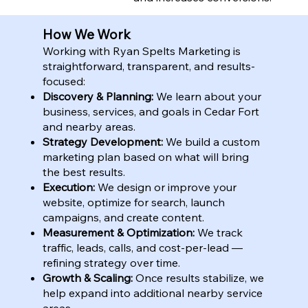
How We Work
Working with Ryan Spelts Marketing is
straightforward, transparent, and results-
focused:
Discovery & Planning:
We learn about your
business, services, and goals in Cedar Fort
and nearby areas.
Strategy Development:
We build a custom
marketing plan based on what will bring
the best results.
Execution:
We design or improve your
website, optimize for search, launch
campaigns, and create content.
Measurement & Optimization:
We track
traffic, leads, calls, and cost-per-lead —
refining strategy over time.
Growth & Scaling:
Once results stabilize, we
help expand into additional nearby service
areas.