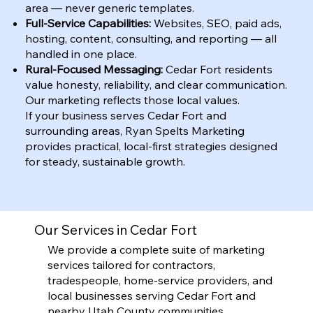
area — never generic templates.
Full-Service Capabilities:
Websites, SEO, paid ads,
hosting, content, consulting, and reporting — all
handled in one place.
Rural-Focused Messaging:
Cedar Fort residents
value honesty, reliability, and clear communication.
Our marketing reflects those local values.
If your business serves Cedar Fort and
surrounding areas, Ryan Spelts Marketing
provides practical, local-first strategies designed
for steady, sustainable growth.
Our Services in Cedar Fort
We provide a complete suite of marketing
services tailored for contractors,
tradespeople, home-service providers, and
local businesses serving Cedar Fort and
nearby Utah County communities.