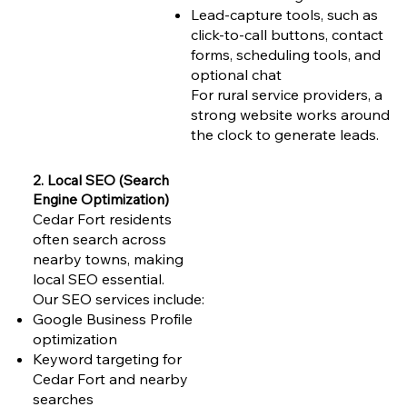
Lead-capture tools, such as
click-to-call buttons, contact
forms, scheduling tools, and
optional chat
For rural service providers, a
strong website works around
the clock to generate leads.
2. Local SEO (Search
Engine Optimization)
Cedar Fort residents
often search across
nearby towns, making
local SEO essential.
Our SEO services include:
Google Business Profile
optimization
Keyword targeting for
Cedar Fort and nearby
searches