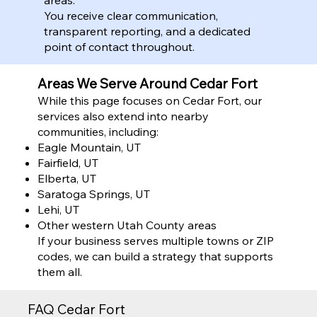
You receive clear communication,
transparent reporting, and a dedicated
point of contact throughout.
Areas We Serve Around Cedar Fort
While this page focuses on Cedar Fort, our
services also extend into nearby
communities, including:
Eagle Mountain, UT
Fairfield, UT
Elberta, UT
Saratoga Springs, UT
Lehi, UT
Other western Utah County areas
If your business serves multiple towns or ZIP
codes, we can build a strategy that supports
them all.
FAQ Cedar Fort