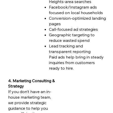
Heights-area searches
Facebook/Instagram ads
focused on local households
Conversion-optimized landing
pages
Call-focused ad strategies
Geographic targeting to
reduce wasted spend
Lead tracking and
transparent reporting
Paid ads help bring in steady
inquiries from customers
ready to hire.
4. Marketing Consulting &
Strategy
If you don’t have an in-
house marketing team,
we provide strategic
guidance to help you