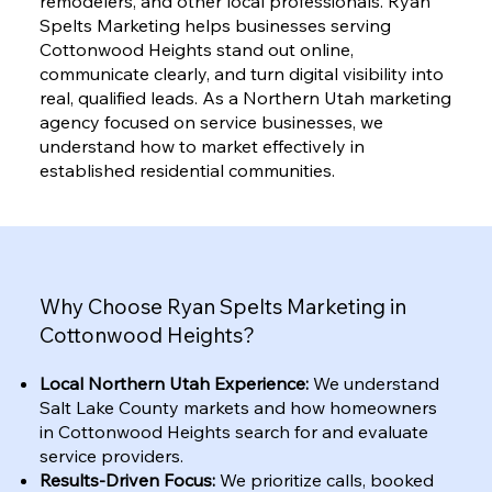
remodelers, and other local professionals. Ryan
Spelts Marketing helps businesses serving
Cottonwood Heights stand out online,
communicate clearly, and turn digital visibility into
real, qualified leads. As a Northern Utah marketing
agency focused on service businesses, we
understand how to market effectively in
established residential communities.
Why Choose Ryan Spelts Marketing in
Cottonwood Heights?
Local Northern Utah Experience:
We understand
Salt Lake County markets and how homeowners
in Cottonwood Heights search for and evaluate
service providers.
Results-Driven Focus:
We prioritize calls, booked