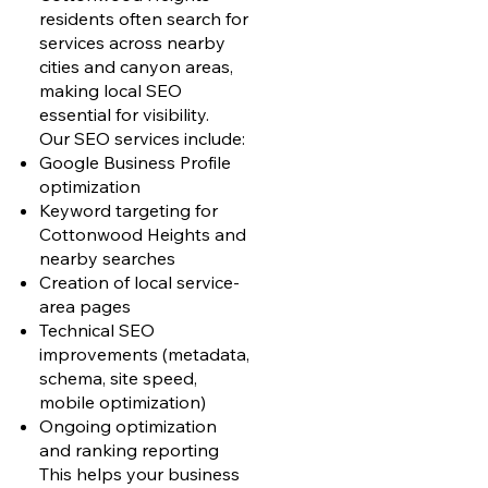
residents often search for
services across nearby
cities and canyon areas,
making local SEO
essential for visibility.
Our SEO services include:
Google Business Profile
optimization
Keyword targeting for
Cottonwood Heights and
nearby searches
Creation of local service-
area pages
Technical SEO
improvements (metadata,
schema, site speed,
mobile optimization)
Ongoing optimization
and ranking reporting
This helps your business