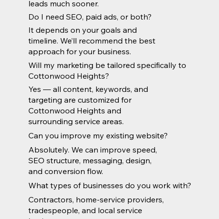
leads much sooner.
Do I need SEO, paid ads, or both?
It depends on your goals and
timeline. We’ll recommend the best
approach for your business.
Will my marketing be tailored specifically to
Cottonwood Heights?
Yes — all content, keywords, and
targeting are customized for
Cottonwood Heights and
surrounding service areas.
Can you improve my existing website?
Absolutely. We can improve speed,
SEO structure, messaging, design,
and conversion flow.
What types of businesses do you work with?
Contractors, home-service providers,
tradespeople, and local service