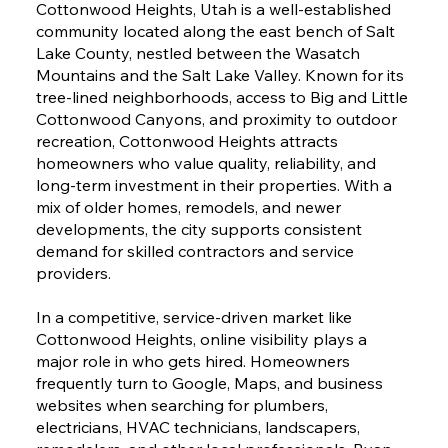
Cottonwood Heights, Utah is a well-established
community located along the east bench of Salt
Lake County, nestled between the Wasatch
Mountains and the Salt Lake Valley. Known for its
tree-lined neighborhoods, access to Big and Little
Cottonwood Canyons, and proximity to outdoor
recreation, Cottonwood Heights attracts
homeowners who value quality, reliability, and
long-term investment in their properties. With a
mix of older homes, remodels, and newer
developments, the city supports consistent
demand for skilled contractors and service
providers.
In a competitive, service-driven market like
Cottonwood Heights, online visibility plays a
major role in who gets hired. Homeowners
frequently turn to Google, Maps, and business
websites when searching for plumbers,
electricians, HVAC technicians, landscapers,