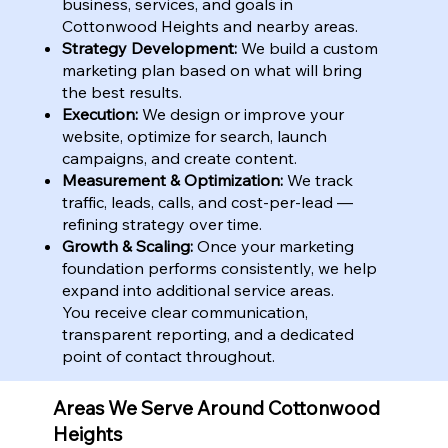
business, services, and goals in
Cottonwood Heights and nearby areas.
Strategy Development:
We build a custom
marketing plan based on what will bring
the best results.
Execution:
We design or improve your
website, optimize for search, launch
campaigns, and create content.
Measurement & Optimization:
We track
traffic, leads, calls, and cost-per-lead —
refining strategy over time.
Growth & Scaling:
Once your marketing
foundation performs consistently, we help
expand into additional service areas.
You receive clear communication,
transparent reporting, and a dedicated
point of contact throughout.
Areas We Serve Around Cottonwood
Heights