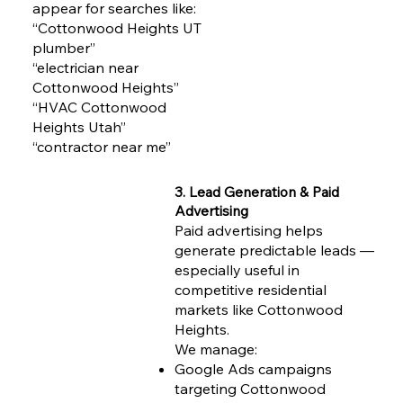
appear for searches like:
“Cottonwood Heights UT
plumber”
“electrician near
Cottonwood Heights”
“HVAC Cottonwood
Heights Utah”
“contractor near me”
3. Lead Generation & Paid
Advertising
Paid advertising helps
generate predictable leads —
especially useful in
competitive residential
markets like Cottonwood
Heights.
We manage:
Google Ads campaigns
targeting Cottonwood