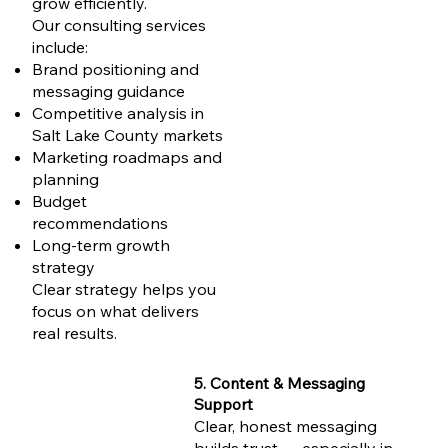
grow efficiently.
Our consulting services
include:
Brand positioning and
messaging guidance
Competitive analysis in
Salt Lake County markets
Marketing roadmaps and
planning
Budget
recommendations
Long-term growth
strategy
Clear strategy helps you
focus on what delivers
real results.
5. Content & Messaging
Support
Clear, honest messaging