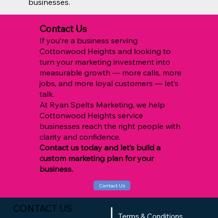
businesses.
Contact Us
If you’re a business serving
Cottonwood Heights and looking to
turn your marketing investment into
measurable growth — more calls, more
jobs, and more loyal customers — let’s
talk.
At Ryan Spelts Marketing, we help
Cottonwood Heights service
businesses reach the right people with
clarity and confidence.
Contact us today and let’s build a
custom marketing plan for your
business.
Contact Us
CONTACT US
Terms & Conditions