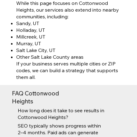
While this page focuses on Cottonwood
Heights, our services also extend into nearby
communities, including:
Sandy, UT
Holladay, UT
Millcreek, UT
Murray, UT
Salt Lake City, UT
Other Salt Lake County areas
If your business serves multiple cities or ZIP
codes, we can build a strategy that supports
them all.
FAQ Cottonwood
Heights
How long does it take to see results in
Cottonwood Heights?
SEO typically shows progress within
2–4 months. Paid ads can generate