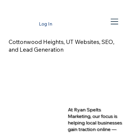
Log In
Cottonwood Heights, UT Websites, SEO,
and Lead Generation
At Ryan Spelts
Marketing, our focus is
helping local businesses
gain traction online —