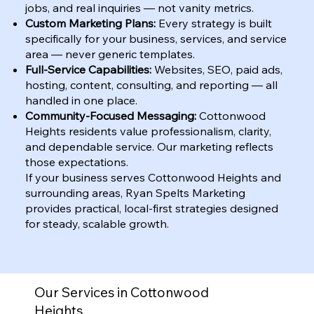
jobs, and real inquiries — not vanity metrics.
Custom Marketing Plans:
Every strategy is built
specifically for your business, services, and service
area — never generic templates.
Full-Service Capabilities:
Websites, SEO, paid ads,
hosting, content, consulting, and reporting — all
handled in one place.
Community-Focused Messaging:
Cottonwood
Heights residents value professionalism, clarity,
and dependable service. Our marketing reflects
those expectations.
If your business serves Cottonwood Heights and
surrounding areas, Ryan Spelts Marketing
provides practical, local-first strategies designed
for steady, scalable growth.
Our Services in Cottonwood
Heights