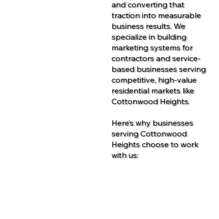
and converting that
traction into measurable
business results. We
specialize in building
marketing systems for
contractors and service-
based businesses serving
competitive, high-value
residential markets like
Cottonwood Heights.
Here’s why businesses
serving Cottonwood
Heights choose to work
with us:
Contact Us