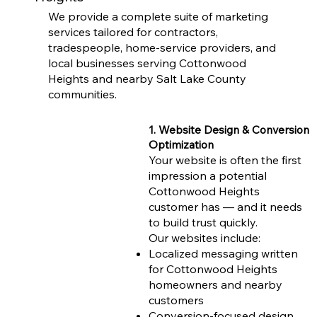
We provide a complete suite of marketing
services tailored for contractors,
tradespeople, home-service providers, and
local businesses serving Cottonwood
Heights and nearby Salt Lake County
communities.
1. Website Design & Conversion
Optimization
Your website is often the first
impression a potential
Cottonwood Heights
customer has — and it needs
to build trust quickly.
Our websites include:
Localized messaging written
for Cottonwood Heights
homeowners and nearby
customers
Conversion-focused design