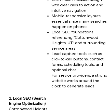
with clear calls to action and
intuitive navigation
Mobile-responsive layouts,
essential since many searches
happen on phones
Local SEO foundations,
referencing “Cottonwood
Heights, UT” and surrounding
service areas
Lead-capture tools, such as
click-to-call buttons, contact
forms, scheduling tools, and
optional chat
For service providers, a strong
website works around the
clock to generate leads.
2. Local SEO (Search
Engine Optimization)
Cottonwood Heights