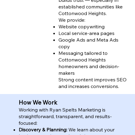
builds trust — especially in
established communities like
Cottonwood Heights.
We provide:
Website copywriting
Local service-area pages
Google Ads and Meta Ads
copy
Messaging tailored to
Cottonwood Heights
homeowners and decision-
makers
Strong content improves SEO
and increases conversions.
How We Work
Working with Ryan Spelts Marketing is
straightforward, transparent, and results-
focused:
Discovery & Planning:
We learn about your