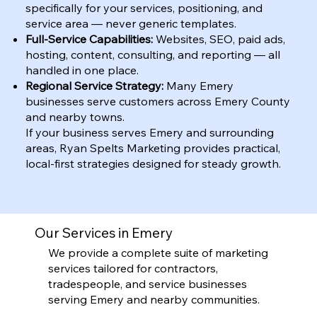
specifically for your services, positioning, and
service area — never generic templates.
Full-Service Capabilities:
Websites, SEO, paid ads,
hosting, content, consulting, and reporting — all
handled in one place.
Regional Service Strategy:
Many Emery
businesses serve customers across Emery County
and nearby towns.
If your business serves Emery and surrounding
areas, Ryan Spelts Marketing provides practical,
local-first strategies designed for steady growth.
Our Services in Emery
We provide a complete suite of marketing
services tailored for contractors,
tradespeople, and service businesses
serving Emery and nearby communities.