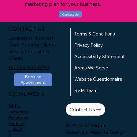
marketing plan for your business.
Contact Us
CONTACT US
Terms & Conditions
Located in Northern
Utah, Serving Clients
Privacy Policy
across the United
Accessibility Statement
States
Tel. 385-600-5292
Areas We Serve
Book an
Website Questionnaire
Appointment
RSM Team
SOCIAL MEDIA
TikTok
Contact Us
Instagram
Facebook
Youtube
© 2026 All Rights
LinkedIn
Reserved. Website Design
X