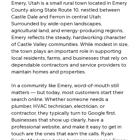
Emery, Utah is a small rural town located in Emery
County along State Route 10, nestled between
Castle Dale and Ferron in central Utah.
Surrounded by wide-open landscapes,
agricultural land, and energy-producing regions,
Emery reflects the steady, hardworking character
of Castle Valley communities. While modest in size,
the town plays an important role in supporting
local residents, farms, and businesses that rely on
dependable contractors and service providers to
maintain homes and properties.
In a community like Emery, word-of-mouth still
matters — but today, most customers start their
search online. Whether someone needs a
plumber, HVAC technician, electrician, or
contractor, they typically turn to Google first.
Businesses that show up clearly, have a
professional website, and make it easy to get in
touch are the ones that earn the calls. Ryan