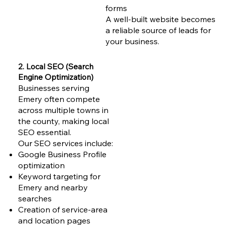
forms
A well-built website becomes
a reliable source of leads for
your business.
2. Local SEO (Search
Engine Optimization)
Businesses serving
Emery often compete
across multiple towns in
the county, making local
SEO essential.
Our SEO services include:
Google Business Profile
optimization
Keyword targeting for
Emery and nearby
searches
Creation of service-area
and location pages