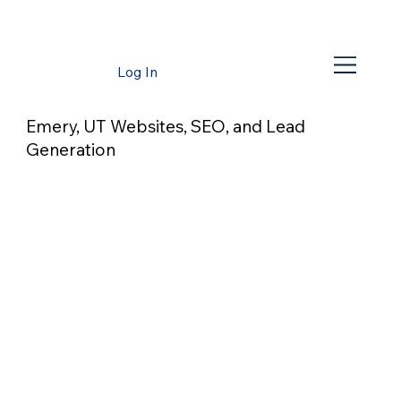
Log In
Emery, UT Websites, SEO, and Lead
Generation