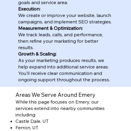
goals and service area.
Execution:
We create or improve your website, launch
campaigns, and implement SEO strategies.
Measurement & Optimization:
We track leads, calls, and performance,
then refine your marketing for better
results.
Growth & Scaling:
As your marketing produces results, we
help expand into additional service areas.
You’ll receive clear communication and
ongoing support throughout the process.
Areas We Serve Around Emery
While this page focuses on Emery, our
services extend into nearby communities
including:
Castle Dale, UT
Ferron, UT