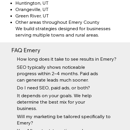
Huntington, UT
Orangeville, UT
Green River, UT
Other areas throughout Emery County
We build strategies designed for businesses
serving multiple towns and rural areas.
FAQ Emery
How long does it take to see results in Emery?
SEO typically shows noticeable
progress within 2–4 months. Paid ads
can generate leads much sooner.
Do I need SEO, paid ads, or both?
It depends on your goals. We help
determine the best mix for your
business.
Will my marketing be tailored specifically to
Emery?