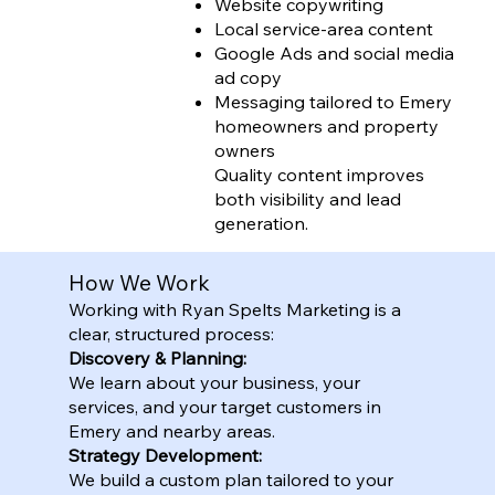
Website copywriting
Local service-area content
Google Ads and social media
ad copy
Messaging tailored to Emery
homeowners and property
owners
Quality content improves
both visibility and lead
generation.
How We Work
Working with Ryan Spelts Marketing is a
clear, structured process:
Discovery & Planning:
We learn about your business, your
services, and your target customers in
Emery and nearby areas.
Strategy Development:
We build a custom plan tailored to your