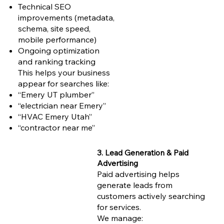
Technical SEO
improvements (metadata,
schema, site speed,
mobile performance)
Ongoing optimization
and ranking tracking
This helps your business
appear for searches like:
“Emery UT plumber”
“electrician near Emery”
“HVAC Emery Utah”
“contractor near me”
3. Lead Generation & Paid
Advertising
Paid advertising helps
generate leads from
customers actively searching
for services.
We manage: