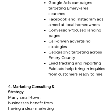
Google Ads campaigns
targeting Emery-area
searches
Facebook and Instagram ads
aimed at local homeowners
Conversion-focused landing
pages
Call-driven advertising
strategies
Geographic targeting across
Emery County
Lead tracking and reporting
Paid ads help bring in inquiries
from customers ready to hire.
4. Marketing Consulting &
Strategy
Many small-town
businesses benefit from
having a clear marketing