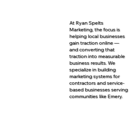
At Ryan Spelts
Marketing, the focus is
helping local businesses
gain traction online —
and converting that
traction into measurable
business results. We
specialize in building
marketing systems for
contractors and service-
based businesses serving
communities like Emery.
Contact Us