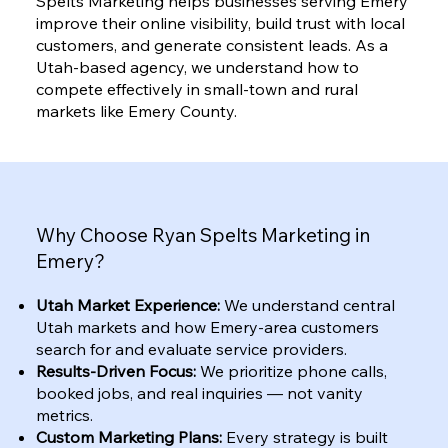
Spelts Marketing helps businesses serving Emery
improve their online visibility, build trust with local
customers, and generate consistent leads. As a
Utah-based agency, we understand how to
compete effectively in small-town and rural
markets like Emery County.
Why Choose Ryan Spelts Marketing in
Emery?
Utah Market Experience:
We understand central
Utah markets and how Emery-area customers
search for and evaluate service providers.
Results-Driven Focus:
We prioritize phone calls,
booked jobs, and real inquiries — not vanity
metrics.
Custom Marketing Plans:
Every strategy is built