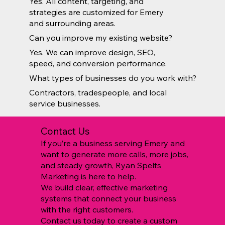
Yes. All content, targeting, and
strategies are customized for Emery
and surrounding areas.
Can you improve my existing website?
Yes. We can improve design, SEO,
speed, and conversion performance.
What types of businesses do you work with?
Contractors, tradespeople, and local
service businesses.
Contact Us
If you’re a business serving Emery and
want to generate more calls, more jobs,
and steady growth, Ryan Spelts
Marketing is here to help.
We build clear, effective marketing
systems that connect your business
with the right customers.
Contact us today to create a custom