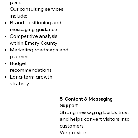
plan.
Our consulting services
include:
Brand positioning and
messaging guidance
Competitive analysis
within Emery County
Marketing roadmaps and
planning
Budget
recommendations
Long-term growth
strategy
5. Content & Messaging
Support
Strong messaging builds trust
and helps convert visitors into
customers.
We provide: