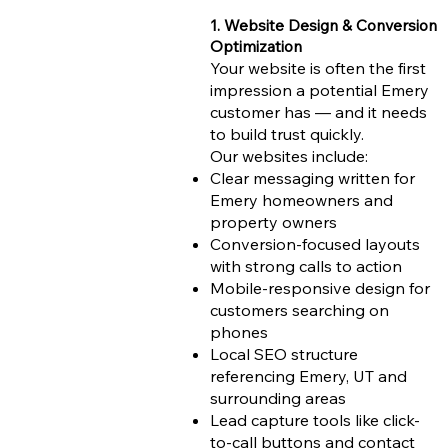
1. Website Design & Conversion
Optimization
Your website is often the first
impression a potential Emery
customer has — and it needs
to build trust quickly.
Our websites include:
Clear messaging written for
Emery homeowners and
property owners
Conversion-focused layouts
with strong calls to action
Mobile-responsive design for
customers searching on
phones
Local SEO structure
referencing Emery, UT and
surrounding areas
Lead capture tools like click-
to-call buttons and contact