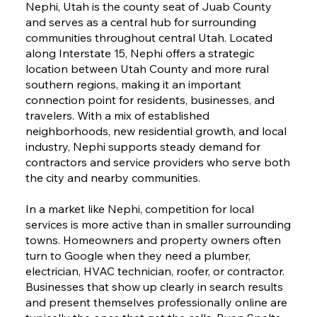
Nephi, Utah is the county seat of Juab County
and serves as a central hub for surrounding
communities throughout central Utah. Located
along Interstate 15, Nephi offers a strategic
location between Utah County and more rural
southern regions, making it an important
connection point for residents, businesses, and
travelers. With a mix of established
neighborhoods, new residential growth, and local
industry, Nephi supports steady demand for
contractors and service providers who serve both
the city and nearby communities.
In a market like Nephi, competition for local
services is more active than in smaller surrounding
towns. Homeowners and property owners often
turn to Google when they need a plumber,
electrician, HVAC technician, roofer, or contractor.
Businesses that show up clearly in search results
and present themselves professionally online are