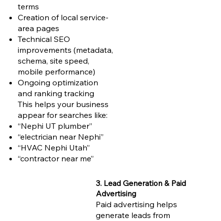
terms
Creation of local service-
area pages
Technical SEO
improvements (metadata,
schema, site speed,
mobile performance)
Ongoing optimization
and ranking tracking
This helps your business
appear for searches like:
“Nephi UT plumber”
“electrician near Nephi”
“HVAC Nephi Utah”
“contractor near me”
3. Lead Generation & Paid
Advertising
Paid advertising helps
generate leads from