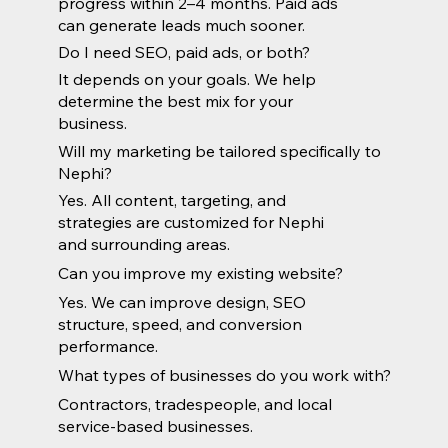
progress within 2–4 months. Paid ads
can generate leads much sooner.
Do I need SEO, paid ads, or both?
It depends on your goals. We help
determine the best mix for your
business.
Will my marketing be tailored specifically to
Nephi?
Yes. All content, targeting, and
strategies are customized for Nephi
and surrounding areas.
Can you improve my existing website?
Yes. We can improve design, SEO
structure, speed, and conversion
performance.
What types of businesses do you work with?
Contractors, tradespeople, and local
service-based businesses.