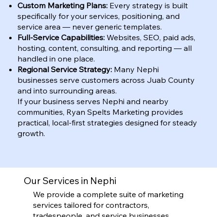
Custom Marketing Plans:
Every strategy is built
specifically for your services, positioning, and
service area — never generic templates.
Full-Service Capabilities:
Websites, SEO, paid ads,
hosting, content, consulting, and reporting — all
handled in one place.
Regional Service Strategy:
Many Nephi
businesses serve customers across Juab County
and into surrounding areas.
If your business serves Nephi and nearby
communities, Ryan Spelts Marketing provides
practical, local-first strategies designed for steady
growth.
Our Services in Nephi
We provide a complete suite of marketing
services tailored for contractors,
tradespeople, and service businesses