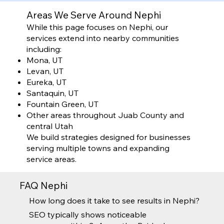
Areas We Serve Around Nephi
While this page focuses on Nephi, our
services extend into nearby communities
including:
Mona, UT
Levan, UT
Eureka, UT
Santaquin, UT
Fountain Green, UT
Other areas throughout Juab County and
central Utah
We build strategies designed for businesses
serving multiple towns and expanding
service areas.
FAQ Nephi
How long does it take to see results in Nephi?
SEO typically shows noticeable