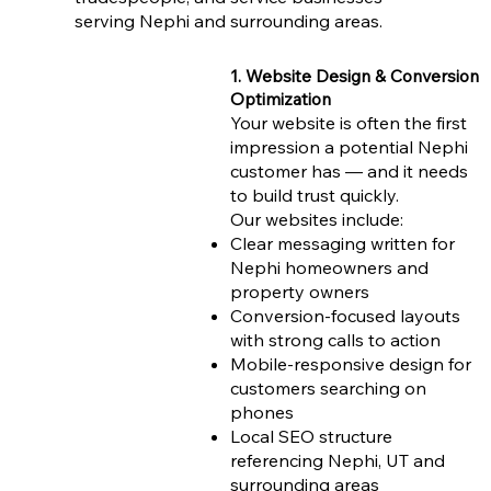
serving Nephi and surrounding areas.
1. Website Design & Conversion
Optimization
Your website is often the first
impression a potential Nephi
customer has — and it needs
to build trust quickly.
Our websites include:
Clear messaging written for
Nephi homeowners and
property owners
Conversion-focused layouts
with strong calls to action
Mobile-responsive design for
customers searching on
phones
Local SEO structure
referencing Nephi, UT and
surrounding areas