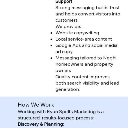
Support
Strong messaging builds trust
and helps convert visitors into
customers.
We provide:
Website copywriting
Local service-area content
Google Ads and social media
ad copy
Messaging tailored to Nephi
homeowners and property
owners
Quality content improves
both search visibility and lead
generation.
How We Work
Working with Ryan Spelts Marketing is a
structured, results-focused process:
Discovery & Planning: