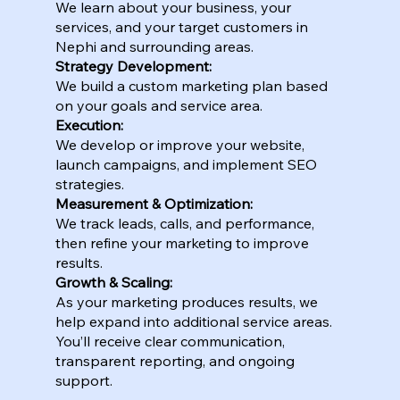
We learn about your business, your
services, and your target customers in
Nephi and surrounding areas.
Strategy Development:
We build a custom marketing plan based
on your goals and service area.
Execution:
We develop or improve your website,
launch campaigns, and implement SEO
strategies.
Measurement & Optimization:
We track leads, calls, and performance,
then refine your marketing to improve
results.
Growth & Scaling:
As your marketing produces results, we
help expand into additional service areas.
You’ll receive clear communication,
transparent reporting, and ongoing
support.