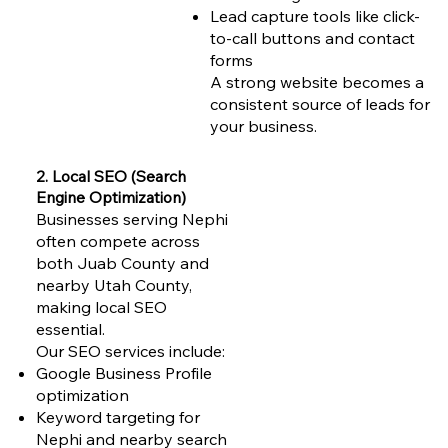
Lead capture tools like click-
to-call buttons and contact
forms
A strong website becomes a
consistent source of leads for
your business.
2. Local SEO (Search
Engine Optimization)
Businesses serving Nephi
often compete across
both Juab County and
nearby Utah County,
making local SEO
essential.
Our SEO services include:
Google Business Profile
optimization
Keyword targeting for
Nephi and nearby search