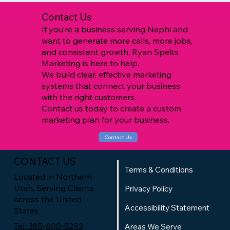
Contact Us
If you’re a business serving Nephi and
want to generate more calls, more jobs,
and consistent growth, Ryan Spelts
Marketing is here to help.
We build clear, effective marketing
systems that connect your business
with the right customers.
Contact us today to create a custom
marketing plan for your business.
Contact Us
CONTACT US
Terms & Conditions
Located in Northern
Utah, Serving Clients
Privacy Policy
across the United
Accessibility Statement
States
Tel. 385-600-5292
Areas We Serve