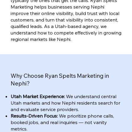
typically the ones that get the calls. Ryan Spelts
Marketing helps businesses serving Nephi
improve their online visibility, build trust with local
customers, and turn that visibility into consistent,
qualified leads. As a Utah-based agency, we
understand how to compete effectively in growing
regional markets like Nephi.
Why Choose Ryan Spelts Marketing in
Nephi?
Utah Market Experience:
We understand central
Utah markets and how Nephi residents search for
and evaluate service providers.
Results-Driven Focus:
We prioritize phone calls,
booked jobs, and real inquiries — not vanity
metrics.