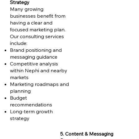
Strategy
Many growing
businesses benefit from
having a clear and
focused marketing plan.
Our consulting services
include:
Brand positioning and
messaging guidance
Competitive analysis
within Nephi and nearby
markets
Marketing roadmaps and
planning
Budget
recommendations
Long-term growth
strategy
5. Content & Messaging