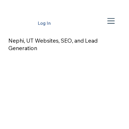
Log In
Nephi, UT Websites, SEO, and Lead
Generation