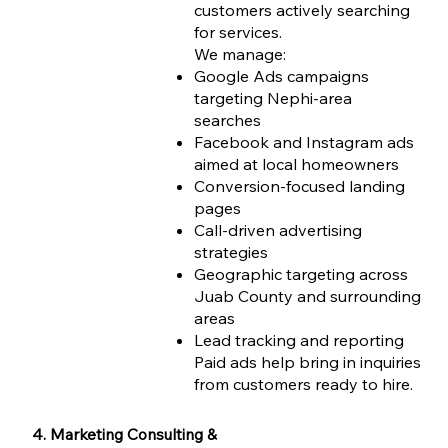
customers actively searching
for services.
We manage:
Google Ads campaigns
targeting Nephi-area
searches
Facebook and Instagram ads
aimed at local homeowners
Conversion-focused landing
pages
Call-driven advertising
strategies
Geographic targeting across
Juab County and surrounding
areas
Lead tracking and reporting
Paid ads help bring in inquiries
from customers ready to hire.
4. Marketing Consulting &