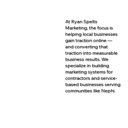
At Ryan Spelts
Marketing, the focus is
helping local businesses
gain traction online —
and converting that
traction into measurable
business results. We
specialize in building
marketing systems for
contractors and service-
based businesses serving
communities like Nephi.
Contact Us