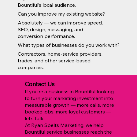
Bountiful’s local audience.
Can you improve my existing website?
Absolutely — we can improve speed,
SEO, design, messaging, and
conversion performance.
What types of businesses do you work with?
Contractors, home-service providers,
trades, and other service-based
companies.
Contact Us
If you’re a business in Bountiful looking
to turn your marketing investment into
measurable growth — more calls, more
booked jobs, more loyal customers —
let’s talk.
At Ryan Spelts Marketing, we help
Bountiful service businesses reach the