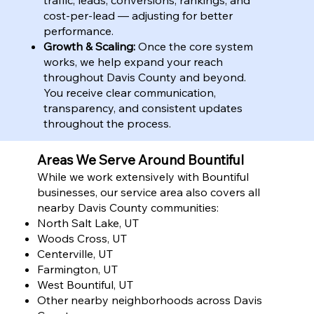
cost-per-lead — adjusting for better
performance.
Growth & Scaling:
Once the core system
works, we help expand your reach
throughout Davis County and beyond.
You receive clear communication,
transparency, and consistent updates
throughout the process.
Areas We Serve Around Bountiful
While we work extensively with Bountiful
businesses, our service area also covers all
nearby Davis County communities:
North Salt Lake, UT
Woods Cross, UT
Centerville, UT
Farmington, UT
West Bountiful, UT
Other nearby neighborhoods across Davis