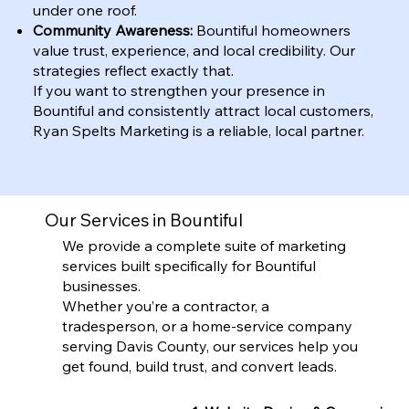
under one roof.
Community Awareness:
Bountiful homeowners
value trust, experience, and local credibility. Our
strategies reflect exactly that.
If you want to strengthen your presence in
Bountiful and consistently attract local customers,
Ryan Spelts Marketing is a reliable, local partner.
Our Services in Bountiful
We provide a complete suite of marketing
services built specifically for Bountiful
businesses.
Whether you’re a contractor, a
tradesperson, or a home-service company
serving Davis County, our services help you
get found, build trust, and convert leads.