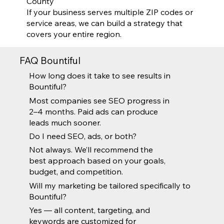
County
If your business serves multiple ZIP codes or
service areas, we can build a strategy that
covers your entire region.
FAQ Bountiful
How long does it take to see results in
Bountiful?
Most companies see SEO progress in
2–4 months. Paid ads can produce
leads much sooner.
Do I need SEO, ads, or both?
Not always. We’ll recommend the
best approach based on your goals,
budget, and competition.
Will my marketing be tailored specifically to
Bountiful?
Yes — all content, targeting, and
keywords are customized for