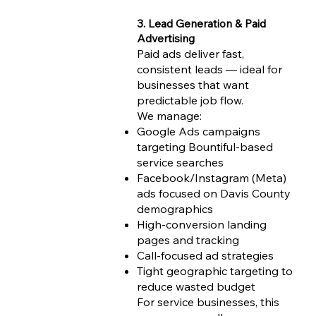
3. Lead Generation & Paid
Advertising
Paid ads deliver fast,
consistent leads — ideal for
businesses that want
predictable job flow.
We manage:
Google Ads campaigns
targeting Bountiful-based
service searches
Facebook/Instagram (Meta)
ads focused on Davis County
demographics
High-conversion landing
pages and tracking
Call-focused ad strategies
Tight geographic targeting to
reduce wasted budget
For service businesses, this