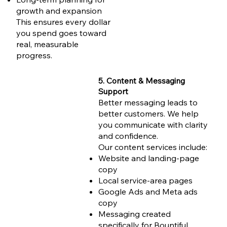
growth and expansion
This ensures every dollar
you spend goes toward
real, measurable
progress.
5. Content & Messaging
Support
Better messaging leads to
better customers. We help
you communicate with clarity
and confidence.
Our content services include:
Website and landing-page
copy
Local service-area pages
Google Ads and Meta ads
copy
Messaging created
specifically for Bountiful