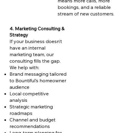
means more calls, more
bookings, and a reliable
stream of new customers.
4. Marketing Consulting &
Strategy
If your business doesn’t
have an internal
marketing team, our
consulting fills the gap.
We help with:
Brand messaging tailored
to Bountiful’s homeowner
audience
Local competitive
analysis
Strategic marketing
roadmaps
Channel and budget
recommendations
Long-term planning for