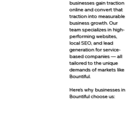
businesses gain traction
online and convert that
traction into measurable
business growth. Our
team specializes in high-
performing websites,
local SEO, and lead
generation for service-
based companies — all
tailored to the unique
demands of markets like
Bountiful.
Here’s why businesses in
Bountiful choose us:
Contact Us