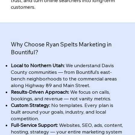
trust, and turn online searchers into long-term
customers.
Why Choose Ryan Spelts Marketing in
Bountiful?
Local to Northern Utah:
We understand Davis
County communities — from Bountiful’s east-
bench neighborhoods to the commercial areas
along Highway 89 and Main Street.
Results-Driven Approach:
We focus on calls,
bookings, and revenue — not vanity metrics.
Custom Strategy:
No templates. Every plan is
built around your goals, industry, and local
competition.
Full-Service Support:
Websites, SEO, ads, content,
hosting, strategy — your entire marketing system