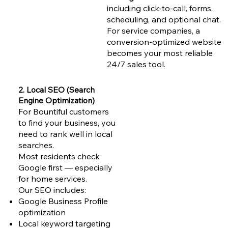
including click-to-call, forms,
scheduling, and optional chat.
For service companies, a
conversion-optimized website
becomes your most reliable
24/7 sales tool.
2. Local SEO (Search
Engine Optimization)
For Bountiful customers
to find your business, you
need to rank well in local
searches.
Most residents check
Google first — especially
for home services.
Our SEO includes:
Google Business Profile
optimization
Local keyword targeting