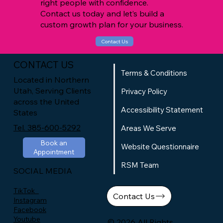
right people with confidence.
Contact us today and let’s build a
custom growth plan for your business.
Contact Us
CONTACT US
Terms & Conditions
Located in Northern
Utah, Serving Clients
Privacy Policy
across the United
Accessibility Statement
States
Tel. 385-600-5292
Areas We Serve
Book an
Website Questionnaire
Appointment
RSM Team
SOCIAL MEDIA
TikTok
Contact Us
Instagram
Facebook
Youtube
© 2026 All Rights