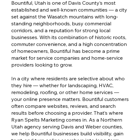
Bountiful, Utah is one of Davis County’s most
established and well-known communities — a city
set against the Wasatch mountains with long-
standing neighborhoods, busy commercial
corridors, and a reputation for strong local
businesses. With its combination of historic roots,
commuter convenience, and a high concentration
of homeowners, Bountiful has become a prime
market for service companies and home-service
providers looking to grow.
In a city where residents are selective about who
they hire — whether for landscaping, HVAC,
remodeling, roofing, or other home services —
your online presence matters. Bountiful customers
often compare websites, reviews, and search
results before choosing a provider. That’s where
Ryan Spelts Marketing comes in. As a Northern
Utah agency serving Davis and Weber counties,
we help Bountiful businesses build visibility, gain