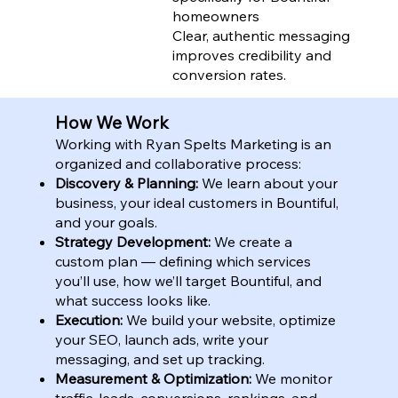
homeowners
Clear, authentic messaging
improves credibility and
conversion rates.
How We Work
Working with Ryan Spelts Marketing is an
organized and collaborative process:
Discovery & Planning:
We learn about your
business, your ideal customers in Bountiful,
and your goals.
Strategy Development:
We create a
custom plan — defining which services
you’ll use, how we’ll target Bountiful, and
what success looks like.
Execution:
We build your website, optimize
your SEO, launch ads, write your
messaging, and set up tracking.
Measurement & Optimization:
We monitor
traffic, leads, conversions, rankings, and