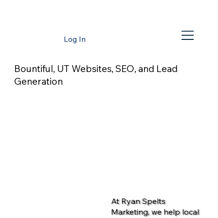
Log In
Bountiful, UT Websites, SEO, and Lead
Generation
At Ryan Spelts
Marketing, we help local