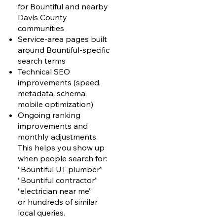
for Bountiful and nearby
Davis County
communities
Service-area pages built
around Bountiful-specific
search terms
Technical SEO
improvements (speed,
metadata, schema,
mobile optimization)
Ongoing ranking
improvements and
monthly adjustments
This helps you show up
when people search for:
“Bountiful UT plumber”
“Bountiful contractor”
“electrician near me”
or hundreds of similar
local queries.