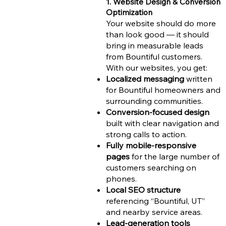
1. Website Design & Conversion
Optimization
Your website should do more
than look good — it should
bring in measurable leads
from Bountiful customers.
With our websites, you get:
Localized messaging
written
for Bountiful homeowners and
surrounding communities.
Conversion-focused design
built with clear navigation and
strong calls to action.
Fully mobile-responsive
pages
for the large number of
customers searching on
phones.
Local SEO structure
referencing “Bountiful, UT”
and nearby service areas.
Lead-generation tools