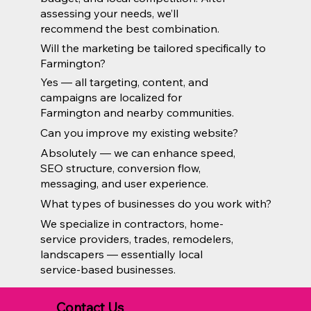
assessing your needs, we’ll
recommend the best combination.
Will the marketing be tailored specifically to
Farmington?
Yes — all targeting, content, and
campaigns are localized for
Farmington and nearby communities.
Can you improve my existing website?
Absolutely — we can enhance speed,
SEO structure, conversion flow,
messaging, and user experience.
What types of businesses do you work with?
We specialize in contractors, home-
service providers, trades, remodelers,
landscapers — essentially local
service-based businesses.
Contact Us