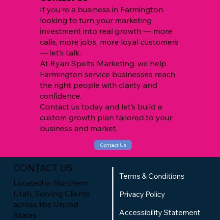
If you’re a business in Farmington
looking to turn your marketing
investment into real growth — more
calls, more jobs, more loyal customers
— let’s talk.
At Ryan Spelts Marketing, we help
Farmington service businesses reach
the right people with clarity and
confidence.
Contact us today and let’s build a
custom growth plan tailored to your
business and market.
Contact Us
CONTACT US
Terms & Conditions
Located in Northern
Utah, Serving Clients
Privacy Policy
across the United
Accessibility Statement
States