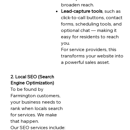
broaden reach.
Lead-capture tools
, such as
click-to-call buttons, contact
forms, scheduling tools, and
optional chat — making it
easy for residents to reach
you.
For service providers, this
transforms your website into
a powerful sales asset.
2. Local SEO (Search
Engine Optimization)
To be found by
Farmington customers,
your business needs to
rank when locals search
for services. We make
that happen.
Our SEO services include: