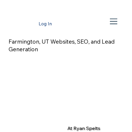
Log In
Farmington, UT Websites, SEO, and Lead
Generation
At Ryan Spelts