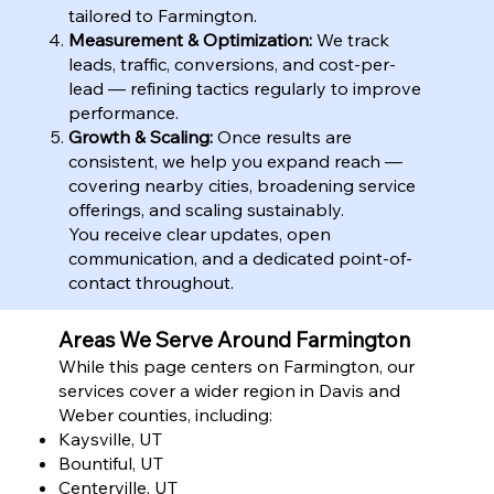
tailored to Farmington.
Measurement & Optimization:
We track
leads, traffic, conversions, and cost-per-
lead — refining tactics regularly to improve
performance.
Growth & Scaling:
Once results are
consistent, we help you expand reach —
covering nearby cities, broadening service
offerings, and scaling sustainably.
You receive clear updates, open
communication, and a dedicated point-of-
contact throughout.
Areas We Serve Around Farmington
While this page centers on Farmington, our
services cover a wider region in Davis and
Weber counties, including:
Kaysville, UT
Bountiful, UT
Centerville, UT