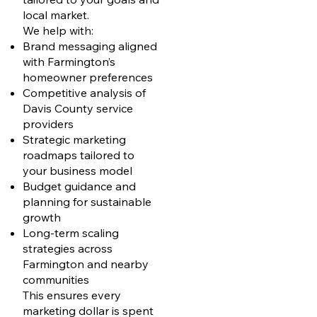
local market.
We help with:
Brand messaging aligned
with Farmington’s
homeowner preferences
Competitive analysis of
Davis County service
providers
Strategic marketing
roadmaps tailored to
your business model
Budget guidance and
planning for sustainable
growth
Long-term scaling
strategies across
Farmington and nearby
communities
This ensures every
marketing dollar is spent