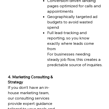
Conversion-driven landing
pages optimized for calls and
appointments
Geographically targeted ad
budgets to avoid wasted
spend
Full lead-tracking and
reporting, so you know
exactly where leads come
from
For businesses needing
steady job flow, this creates a
predictable source of inquiries.
4. Marketing Consulting &
Strategy
If you don’t have an in-
house marketing team,
our consulting services
provide expert guidance
tailored to your goals and