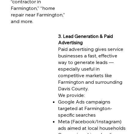
“contractor in
Farmington,” “home
repair near Farmington,”
and more.
3. Lead Generation & Paid
Advertising
Paid advertising gives service
businesses a fast, effective
way to generate leads —
especially useful in
competitive markets like
Farmington and surrounding
Davis County.
We provide:
Google Ads campaigns
targeted at Farmington-
specific searches
Meta (Facebook/Instagram)
ads aimed at local households