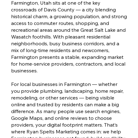
Farmington, Utah sits at one of the key
crossroads of Davis County — a city blending
historical charm, a growing population, and strong
access to commuter routes, shopping, and
recreational areas around the Great Salt Lake and
Wasatch foothills. With pleasant residential
neighborhoods, busy business corridors, and a
mix of long-time residents and newcomers,
Farmington presents a stable, expanding market
for home-service providers, contractors, and local
businesses.
For local businesses in Farmington — whether
you provide plumbing, landscaping, home repair,
remodeling, or other services — being visible
online and trusted by residents can make a big
difference. As many people use search engines,
Google Maps, and online reviews to choose
providers, your digital footprint matters. That’s
where Ryan Spelts Marketing comes in: we help