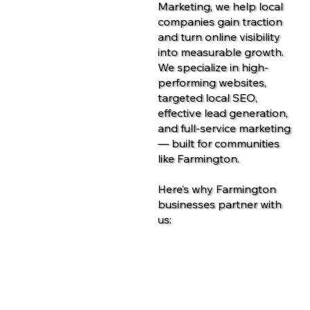
Marketing, we help local
companies gain traction
and turn online visibility
into measurable growth.
We specialize in high-
performing websites,
targeted local SEO,
effective lead generation,
and full-service marketing
— built for communities
like Farmington.
Here’s why Farmington
businesses partner with
us:
Contact Us