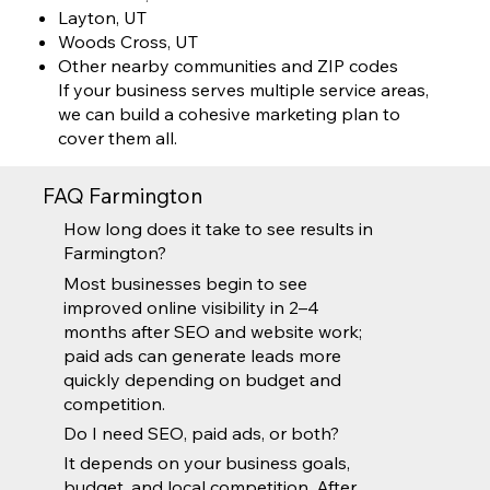
Layton, UT
Woods Cross, UT
Other nearby communities and ZIP codes
If your business serves multiple service areas,
we can build a cohesive marketing plan to
cover them all.
FAQ Farmington
How long does it take to see results in
Farmington?
Most businesses begin to see
improved online visibility in 2–4
months after SEO and website work;
paid ads can generate leads more
quickly depending on budget and
competition.
Do I need SEO, paid ads, or both?
It depends on your business goals,
budget, and local competition. After