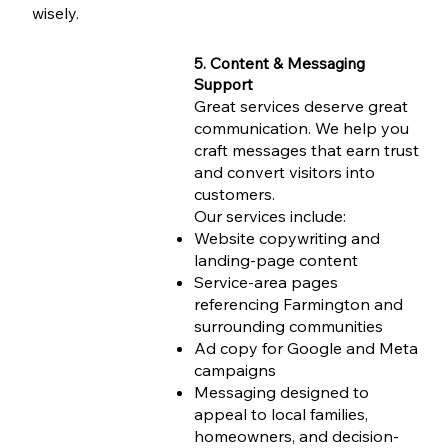
wisely.
5. Content & Messaging
Support
Great services deserve great
communication. We help you
craft messages that earn trust
and convert visitors into
customers.
Our services include:
Website copywriting and
landing-page content
Service-area pages
referencing Farmington and
surrounding communities
Ad copy for Google and Meta
campaigns
Messaging designed to
appeal to local families,
homeowners, and decision-