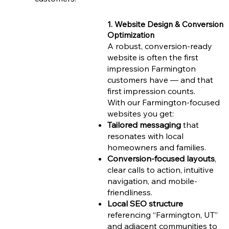
1. Website Design & Conversion
Optimization
A robust, conversion-ready
website is often the first
impression Farmington
customers have — and that
first impression counts.
With our Farmington-focused
websites you get:
Tailored messaging
that
resonates with local
homeowners and families.
Conversion-focused layouts
,
clear calls to action, intuitive
navigation, and mobile-
friendliness.
Local SEO structure
referencing “Farmington, UT”
and adjacent communities to