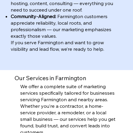
hosting, content, consulting — everything you
need to succeed under one roof.
Community-Aligned:
Farmington customers
appreciate reliability, local roots, and
professionalism — our marketing emphasizes
exactly those values.
If you serve Farmington and want to grow
visibility and lead flow, we’re ready to help.
Our Services in Farmington
We offer a complete suite of marketing
services specifically tailored for businesses
servicing Farmington and nearby areas.
Whether you’re a contractor, a home-
service provider, a remodeler, or a local
small business — our services help you get
found, build trust, and convert leads into
customers.