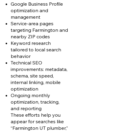
Google Business Profile
optimization and
management
Service-area pages
targeting Farmington and
nearby ZIP codes
Keyword research
tailored to local search
behavior
Technical SEO
improvements: metadata,
schema, site speed,
internal linking, mobile
optimization
Ongoing monthly
optimization, tracking,
and reporting
These efforts help you
appear for searches like
“Farmington UT plumber,”