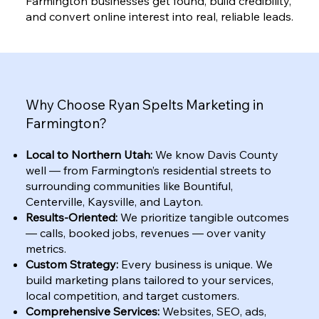
Farmington businesses get found, build credibility,
and convert online interest into real, reliable leads.
Why Choose Ryan Spelts Marketing in
Farmington?
Local to Northern Utah:
We know Davis County
well — from Farmington’s residential streets to
surrounding communities like Bountiful,
Centerville, Kaysville, and Layton.
Results-Oriented:
We prioritize tangible outcomes
— calls, booked jobs, revenues — over vanity
metrics.
Custom Strategy:
Every business is unique. We
build marketing plans tailored to your services,
local competition, and target customers.
Comprehensive Services:
Websites, SEO, ads,