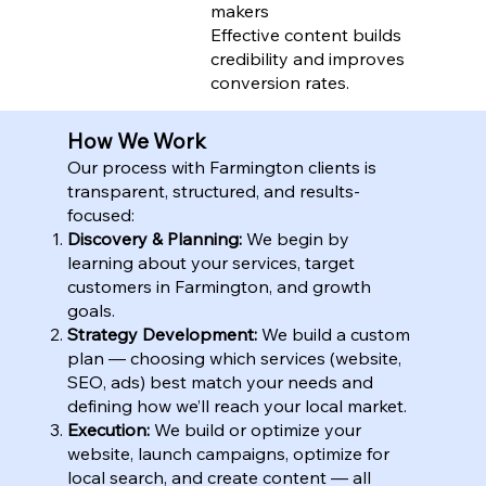
makers
Effective content builds
credibility and improves
conversion rates.
How We Work
Our process with Farmington clients is
transparent, structured, and results-
focused:
Discovery & Planning:
We begin by
learning about your services, target
customers in Farmington, and growth
goals.
Strategy Development:
We build a custom
plan — choosing which services (website,
SEO, ads) best match your needs and
defining how we’ll reach your local market.
Execution:
We build or optimize your
website, launch campaigns, optimize for
local search, and create content — all