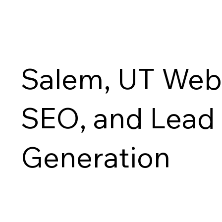
Salem, UT Webs
SEO, and Lead
Generation