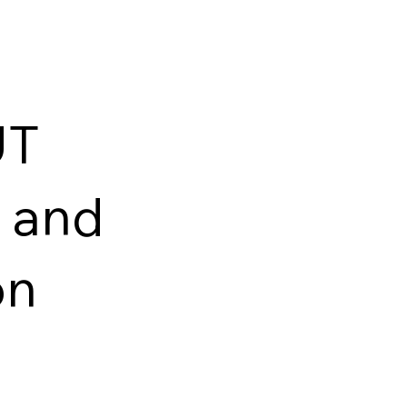
UT
 and
on