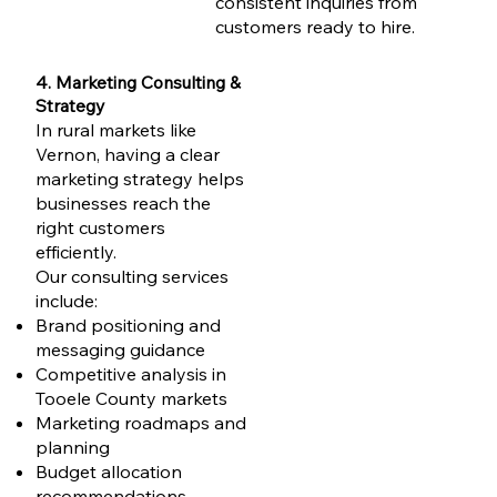
consistent inquiries from
customers ready to hire.
4. Marketing Consulting &
Strategy
In rural markets like
Vernon, having a clear
marketing strategy helps
businesses reach the
right customers
efficiently.
Our consulting services
include:
Brand positioning and
messaging guidance
Competitive analysis in
Tooele County markets
Marketing roadmaps and
planning
Budget allocation
recommendations