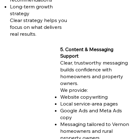
Long-term growth
strategy
Clear strategy helps you
focus on what delivers
real results.
5. Content & Messaging
Support
Clear, trustworthy messaging
builds confidence with
homeowners and property
owners.
We provide:
Website copywriting
Local service-area pages
Google Ads and Meta Ads
copy
Messaging tailored to Vernon
homeowners and rural
property owners