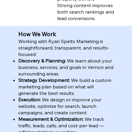
Strong content improves
both search rankings and
lead conversions.
How We Work
Working with Ryan Spelts Marketing is
straightforward, transparent, and results-
focused:
Discovery & Planning:
We learn about your
business, services, and goals in Vernon and
surrounding areas.
Strategy Development:
We build a custom
marketing plan based on what will
generate the best results.
Execution:
We design or improve your
website, optimize for search, launch
campaigns, and create content.
Measurement & Optimization:
We track
traffic, leads, calls, and cost-per-lead —
refining strategy over time.