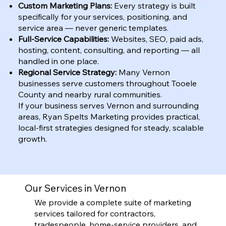
Custom Marketing Plans:
Every strategy is built
specifically for your services, positioning, and
service area — never generic templates.
Full-Service Capabilities:
Websites, SEO, paid ads,
hosting, content, consulting, and reporting — all
handled in one place.
Regional Service Strategy:
Many Vernon
businesses serve customers throughout Tooele
County and nearby rural communities.
If your business serves Vernon and surrounding
areas, Ryan Spelts Marketing provides practical,
local-first strategies designed for steady, scalable
growth.
Our Services in Vernon
We provide a complete suite of marketing
services tailored for contractors,
tradespeople, home-service providers, and