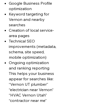
Google Business Profile
optimization
Keyword targeting for
Vernon and nearby
searches
Creation of local service-
area pages
Technical SEO
improvements (metadata,
schema, site speed,
mobile optimization)
Ongoing optimization
and ranking reporting
This helps your business
appear for searches like:
“Vernon UT plumber”
“electrician near Vernon”
“HVAC Vernon Utah”
“contractor near me”