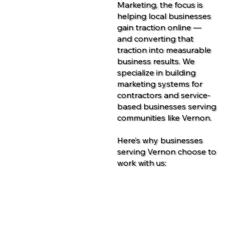
Marketing, the focus is
helping local businesses
gain traction online —
and converting that
traction into measurable
business results. We
specialize in building
marketing systems for
contractors and service-
based businesses serving
communities like Vernon.
Here’s why businesses
serving Vernon choose to
work with us:
Contact Us