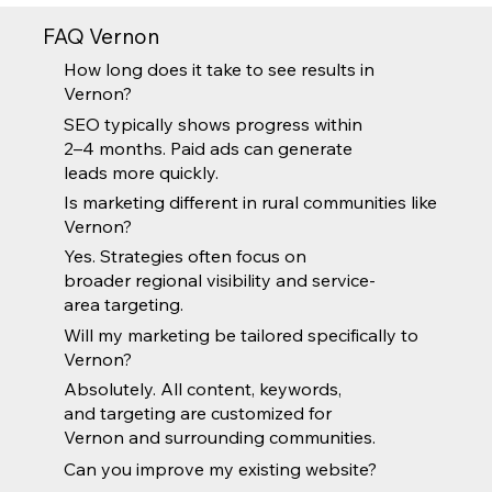
FAQ Vernon
How long does it take to see results in
Vernon?
SEO typically shows progress within
2–4 months. Paid ads can generate
leads more quickly.
Is marketing different in rural communities like
Vernon?
Yes. Strategies often focus on
broader regional visibility and service-
area targeting.
Will my marketing be tailored specifically to
Vernon?
Absolutely. All content, keywords,
and targeting are customized for
Vernon and surrounding communities.
Can you improve my existing website?