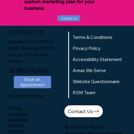
custom marketing plan for your
business.
Contact Us
CONTACT US
Terms & Conditions
Located in Northern
Utah, Serving Clients
Privacy Policy
across the United
Accessibility Statement
States
Tel. 385-600-5292
Areas We Serve
Book an
Website Questionnaire
Appointment
RSM Team
SOCIAL MEDIA
TikTok
Contact Us
Instagram
Facebook
Youtube
© 2026 All Rights
LinkedIn
Reserved. Website Design