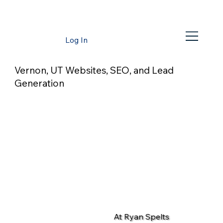
Log In
Vernon, UT Websites, SEO, and Lead
Generation
At Ryan Spelts