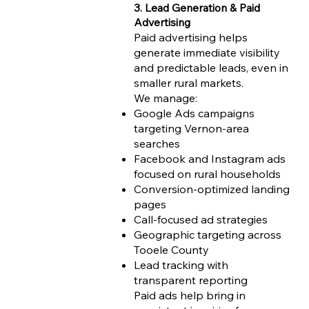
3. Lead Generation & Paid
Advertising
Paid advertising helps
generate immediate visibility
and predictable leads, even in
smaller rural markets.
We manage:
Google Ads campaigns
targeting Vernon-area
searches
Facebook and Instagram ads
focused on rural households
Conversion-optimized landing
pages
Call-focused ad strategies
Geographic targeting across
Tooele County
Lead tracking with
transparent reporting
Paid ads help bring in