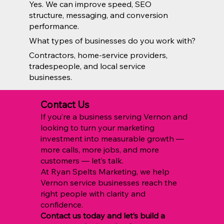
Yes. We can improve speed, SEO
structure, messaging, and conversion
performance.
What types of businesses do you work with?
Contractors, home-service providers,
tradespeople, and local service
businesses.
Contact Us
If you’re a business serving Vernon and
looking to turn your marketing
investment into measurable growth —
more calls, more jobs, and more
customers — let’s talk.
At Ryan Spelts Marketing, we help
Vernon service businesses reach the
right people with clarity and
confidence.
Contact us today and let’s build a