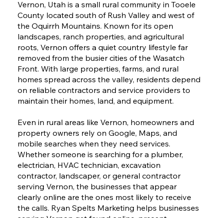
Vernon, Utah is a small rural community in Tooele
County located south of Rush Valley and west of
the Oquirrh Mountains. Known for its open
landscapes, ranch properties, and agricultural
roots, Vernon offers a quiet country lifestyle far
removed from the busier cities of the Wasatch
Front. With large properties, farms, and rural
homes spread across the valley, residents depend
on reliable contractors and service providers to
maintain their homes, land, and equipment.
Even in rural areas like Vernon, homeowners and
property owners rely on Google, Maps, and
mobile searches when they need services.
Whether someone is searching for a plumber,
electrician, HVAC technician, excavation
contractor, landscaper, or general contractor
serving Vernon, the businesses that appear
clearly online are the ones most likely to receive
the calls. Ryan Spelts Marketing helps businesses