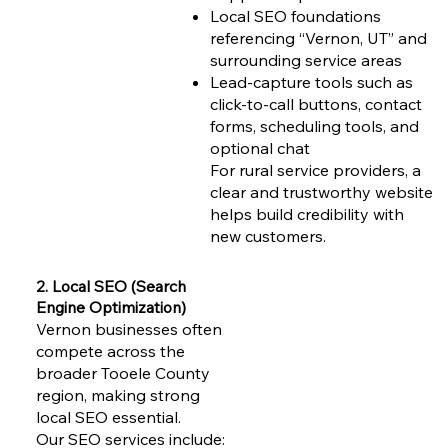
Local SEO foundations
referencing “Vernon, UT” and
surrounding service areas
Lead-capture tools such as
click-to-call buttons, contact
forms, scheduling tools, and
optional chat
For rural service providers, a
clear and trustworthy website
helps build credibility with
new customers.
2. Local SEO (Search
Engine Optimization)
Vernon businesses often
compete across the
broader Tooele County
region, making strong
local SEO essential.
Our SEO services include: