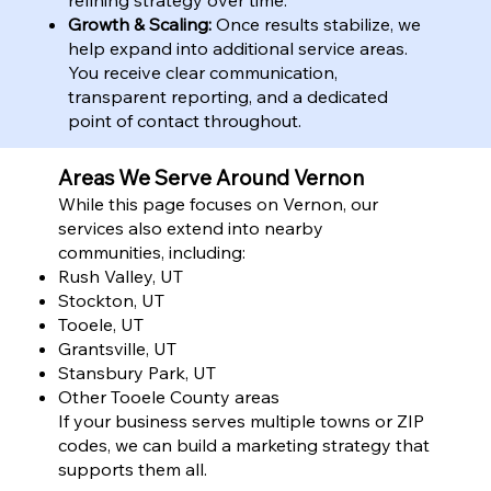
Growth & Scaling:
Once results stabilize, we
help expand into additional service areas.
You receive clear communication,
transparent reporting, and a dedicated
point of contact throughout.
Areas We Serve Around Vernon
While this page focuses on Vernon, our
services also extend into nearby
communities, including:
Rush Valley, UT
Stockton, UT
Tooele, UT
Grantsville, UT
Stansbury Park, UT
Other Tooele County areas
If your business serves multiple towns or ZIP
codes, we can build a marketing strategy that
supports them all.