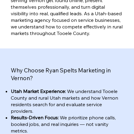
serving Vernon get found online, present
themselves professionally, and turn digital
visibility into real, qualified leads. As a Utah-based
marketing agency focused on service businesses,
we understand how to compete effectively in rural
markets throughout Tooele County.
Why Choose Ryan Spelts Marketing in
Vernon?
Utah Market Experience:
We understand Tooele
County and rural Utah markets and how Vernon
residents search for and evaluate service
providers.
Results-Driven Focus:
We prioritize phone calls,
booked jobs, and real inquiries — not vanity
metrics.