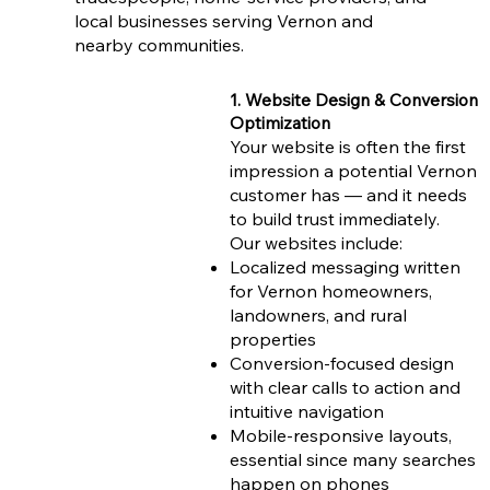
local businesses serving Vernon and
nearby communities.
1. Website Design & Conversion
Optimization
Your website is often the first
impression a potential Vernon
customer has — and it needs
to build trust immediately.
Our websites include:
Localized messaging written
for Vernon homeowners,
landowners, and rural
properties
Conversion-focused design
with clear calls to action and
intuitive navigation
Mobile-responsive layouts,
essential since many searches
happen on phones