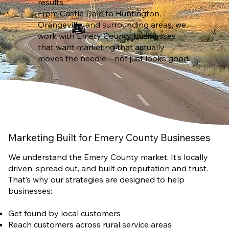
results.
From Castle Dale to Huntington,
Orangeville, and surrounding areas, we
work with Emery County businesses
that want marketing that actually
moves the needle—not just looks good.
Marketing Built for Emery County Businesses
We understand the Emery County market. It’s locally
driven, spread out, and built on reputation and trust.
That’s why our strategies are designed to help
businesses:
Get found by local customers
Reach customers across rural service areas