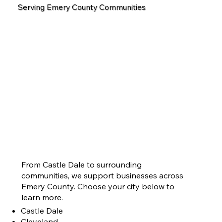
Serving Emery County Communities
From Castle Dale to surrounding
communities, we support businesses across
Emery County. Choose your city below to
learn more.
Castle Dale
Cleveland