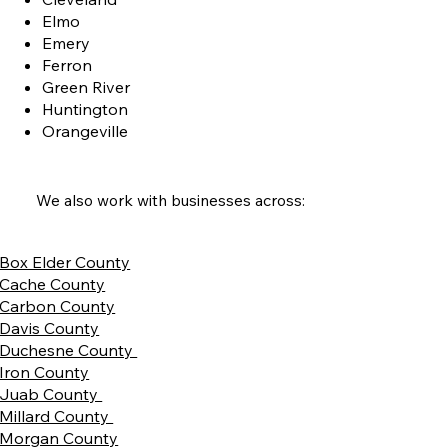
Elmo
Emery
Ferron
Green River
Huntington
Orangeville
We also work with businesses across:
Box Elder County
Cache County
Carbon County
Davis County
Duchesne County
Iron County
Juab County
Millard County
Morgan County