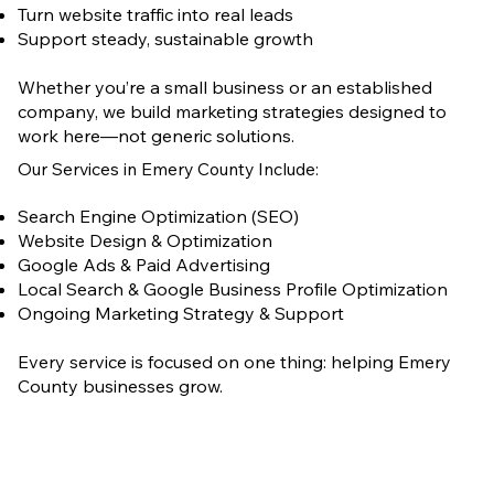
Turn website traffic into real leads
Support steady, sustainable growth
Whether you’re a small business or an established
company, we build marketing strategies designed to
work here—not generic solutions.
Our Services in Emery County Include:
Search Engine Optimization (SEO)
Website Design & Optimization
Google Ads & Paid Advertising
Local Search & Google Business Profile Optimization
Ongoing Marketing Strategy & Support
Every service is focused on one thing: helping Emery
County businesses grow.