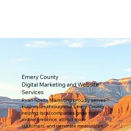
Emery County
Digital Marketing and Website
Services
Ryan Spelts Marketing proudly serves
businesses throughout Emery County,
helping local companies grow their
online presence, attract more
customers, and generate measurable