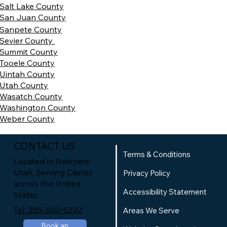
Salt Lake County
San Juan County
Sanpete County
Sevier County
Summit County
Tooele County
Uintah County
Utah County
Wasatch County
Washington County
Weber County
CONTACT US
Terms & Conditions
Located in Northern
Utah, Serving Clients
Privacy Policy
across the United
Accessibility Statement
States
Tel. 385-600-5292
Areas We Serve
Book an