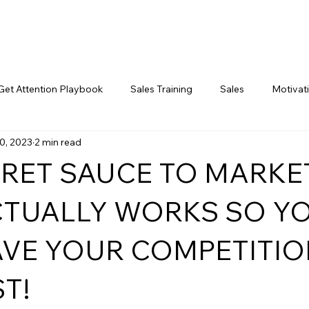
Get Attention Playbook
Sales Training
Sales
Motivat
0, 2023
2 min read
Marketing
CRET SAUCE TO MARKE
CTUALLY WORKS SO Y
AVE YOUR COMPETITIO
T!