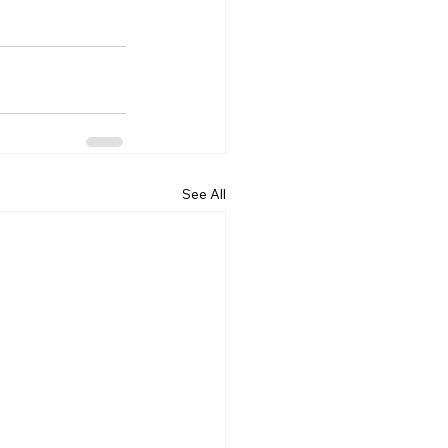
See All