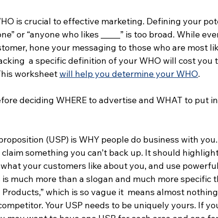
 is crucial to effective marketing. Defining your pote
ne” or “anyone who likes _____” is too broad. While ev
stomer, hone your messaging to those who are most like
cking  a specific definition of your WHO will cost you 
This worksheet 
will help you determine your WHO
. 
ore deciding WHERE to advertise and WHAT to put in y
proposition (USP) is WHY people do business with you. 
t claim something you can’t back up. It should highlight
 what your customers like about you, and use powerful
his is much more than a slogan and much more specific 
Products,” which is so vague it  means almost nothing. 
competitor. Your USP needs to be uniquely yours. If yo