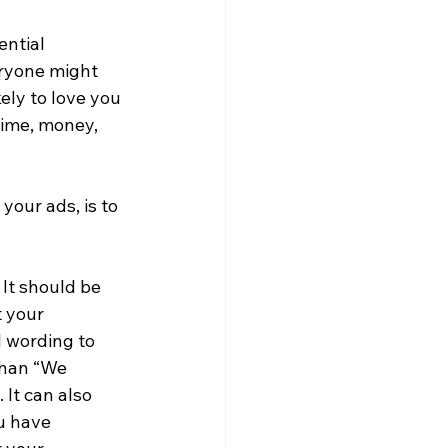
ntial 
eryone might 
ly to love you 
time, money, 
our ads, is to 
It should be 
 your 
 wording to 
than “We 
It can also 
u have 