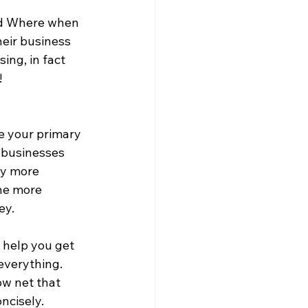
nd Where when 
heir business 
ing, in fact 
  
ne your primary 
 businesses 
ay more 
the more 
ey.
 help you get 
everything. 
ow net that 
ncisely. 