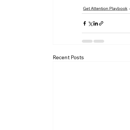
Get Attention Playbook
Recent Posts