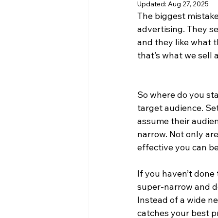
Updated:
Aug 27, 2025
The biggest mistake
advertising. They se
and they like what th
that’s what we sell 
So where do you star
target audience. Se
assume their audien
narrow. Not only are
effective you can be
If you haven’t done 
super-narrow and de
Instead of a wide ne
catches your best pr