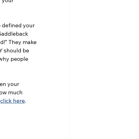
 your 
 defined your 
Saddleback 
ad!” They make 
Y should be 
 why people 
en your 
now much 
 
click here
. 