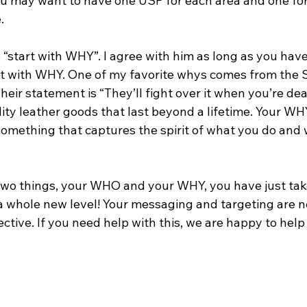
ou may want to have one USP for each area and one for
. 
“start with WHY”. I agree with him as long as you have
rt with WHY. One of my favorite whys comes from the 
eir statement is “They’ll fight over it when you’re de
ity leather goods that last beyond a lifetime. Your WH
Something that captures the spirit of what you do and
 two things, your WHO and your WHY, you have just tak
a whole new level! Your messaging and targeting are 
ctive. If you need help with this, we are happy to help