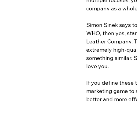
multiple focuses, y
company as a whole
Simon Sinek says to 
WHO, then yes, sta
Leather Company. Th
extremely high-qual
something similar. 
love you. 
If you define these
marketing game to 
better and more effe