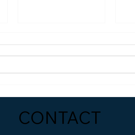
How to Build a Marketing
Mast
Strategy That Actually
The 
Works
Reve
CONTACT