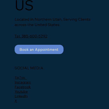
US
Located in Northern Utah, Serving Clients
across the United States
Tel. 385-600-5292
Book an Appointment
SOCIAL MEDIA
TikTok
Instagram
Facebook
Youtube
LinkedIn
X