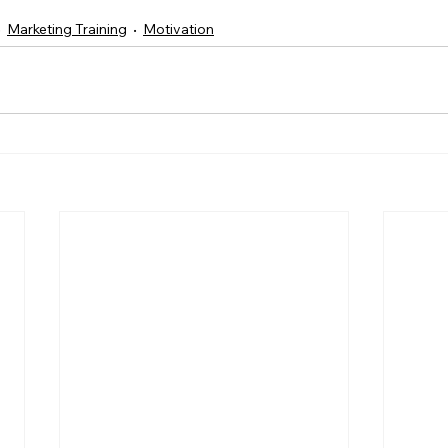
Marketing Training
Motivation