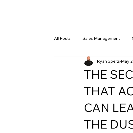
All Posts
Sales Management
Ryan Spelts
May 2
Leadership Training
Digital 
THE SE
THAT A
CAN LE
THE DUS