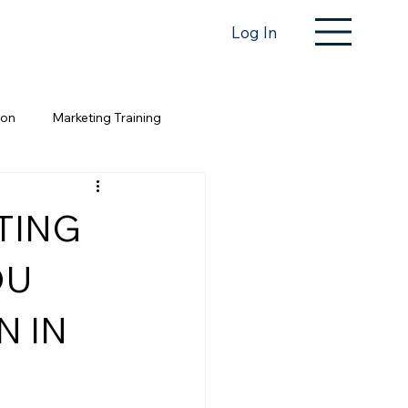
Log In
ion
Marketing Training
TING
OU
N IN