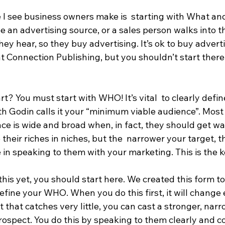
 I see business owners make is  starting with What a
e an advertising source, or a sales person walks into t
ey hear, so they buy advertising. It’s ok to buy advertis
at Connection Publishing, but you shouldn’t start there!
t? You must start with WHO! It’s vital  to clearly defi
th Godin calls it your “minimum viable audience”. Most
ce is wide and broad when, in fact, they should get w
 their riches in niches, but the  narrower your target, 
 in speaking to them with your marketing. This is the k
this yet, you should start here. We created this form to
fine your WHO. When you do this first, it will change 
t that catches very little, you can cast a stronger, narr
ospect. You do this by speaking to them clearly and co