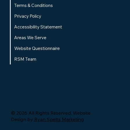
Terms & Conditions
Privacy Policy
Accessibility Statement
Areas We Serve
Website Questionnaire
RSM Team
© 2026 All Rights Reserved. Website
Design by
Ryan Spelts Marketing