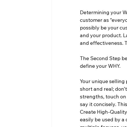
Determining your WHO
customer as “everyo
possibly be your cu
and your product. La
and effectiveness. 
The Second Step bef
define your WHY. 
Your unique selling 
short and real; don’
strengths, touch on
say it concisely. T
Create High-Quality 
easily be used by a 