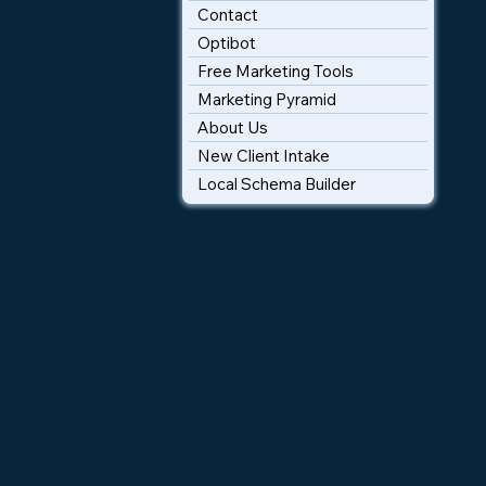
Contact
Optibot
Free Marketing Tools
Marketing Pyramid
About Us
New Client Intake
Local Schema Builder