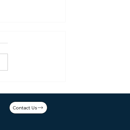
er 3-Second Ad Hooks:
Simple WPP Formula
aled! Marketing Tool
Contact Us