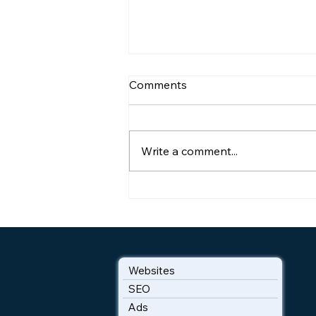
Comments
Write a comment...
How Google Reviews
Convert Browsers to Buyers
Websites
SEO
Ads