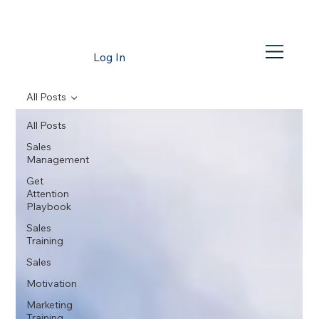
Log In
All Posts
All Posts
Sales
Management
Get
Attention
Playbook
Sales
Training
Sales
Motivation
Marketing
Training