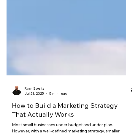
Ryan Spelts
Jul 21, 2025
5 min read
How to Build a Marketing Strategy
That Actually Works