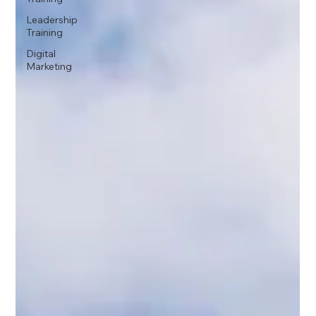
Leadership
Training
Digital
Marketing