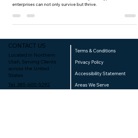
Most small businesses under budget and under plan.
However, with a well-defined marketing strategy, smaller
enterprises can not only survive but thrive.
CONTACT US
Terms & Conditions
Located in Northern
Utah, Serving Clients
Privacy Policy
across the United
Accessibility Statement
States
Tel. 385-600-5292
Areas We Serve
Book an
Website Questionnaire
Appointment
RSM Team
SOCIAL MEDIA
TikTok
Contact Us