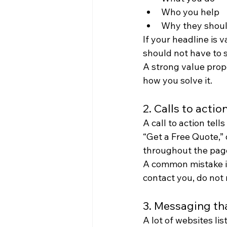
Who you help
Why they shoul
If your headline is 
should not have to 
A strong value propo
how you solve it.
2. Calls to acti
A call to action tel
“Get a Free Quote,” 
throughout the pag
A common mistake is
contact you, do not
3. Messaging that
A lot of websites li