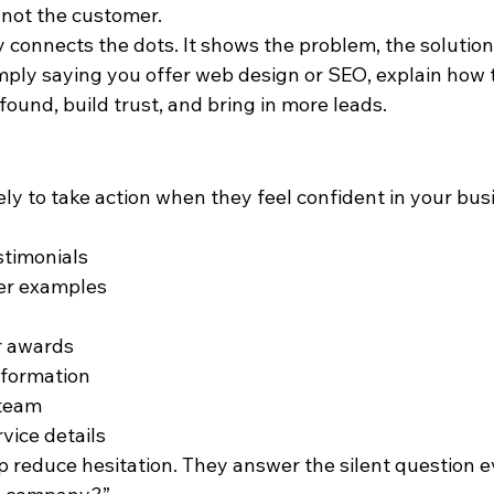
 not the customer.
 connects the dots. It shows the problem, the solution
imply saying you offer web design or SEO, explain how 
found, build trust, and bring in more leads.
kely to take action when they feel confident in your bus
stimonials
er examples
or awards
nformation
 team
vice details
 reduce hesitation. They answer the silent question ev