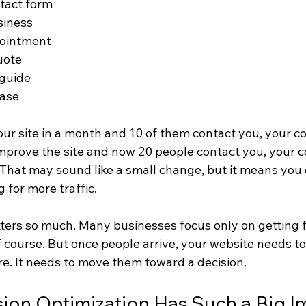
ntact form
siness
pointment
uote
guide
hase
your site in a month and 10 of them contact you, your c
 improve the site and now 20 people contact you, your c
 That may sound like a small change, but it means you
 for more traffic.
tters so much. Many businesses focus only on getting f
f course. But once people arrive, your website needs t
re. It needs to move them toward a decision.
ion Optimization Has Such a Big I