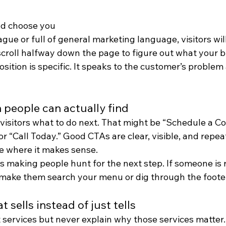
d choose you
vague or full of general marketing language, visitors wil
scroll halfway down the page to figure out what your b
sition is specific. It speaks to the customer’s proble
on people can actually find
ls visitors what to do next. That might be “Schedule a Co
or “Call Today.” Good CTAs are clear, visible, and repea
e where it makes sense.
 making people hunt for the next step. If someone is 
 make them search your menu or dig through the foote
 sells instead of just tells
st services but never explain why those services matter.