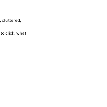
 cluttered, 
o click, what 