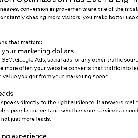
nesses, conversion improvements are one of the most 
constantly chasing more visitors, you make better use 
ons that matters:
n your marketing dollars
 SEO, Google Ads, social ads, or any other traffic source
 more often your website converts that traffic into le
 value you get from your marketing spend.
leads
 speaks directly to the right audience. It answers real 
elps people understand whether your service is a good 
 not just more leads.
ing experience