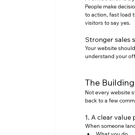
People make decision
to action, fast load
visitors to say yes.
Stronger sales 
Your website should 
understand your off
The Building
Not every website s
back to a few comm
1. A clear value
When someone lands
What you do