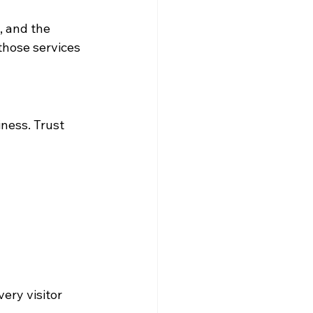
, and the 
those services 
iness. Trust 
ery visitor 