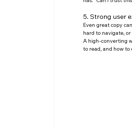
has: “Can I trust t
5. Strong user 
Even great copy cann
hard to navigate, or 
A high-converting we
to read, and how to