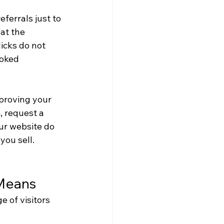
ferrals just to 
at the 
icks do not 
ooked 
mproving your 
 request a 
ur website do 
you sell.
 Means
 of visitors 