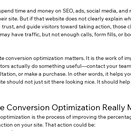
spend time and money on SEO, ads, social media, and re
heir site. But if that website does not clearly explain wh
 trust, and guide visitors toward taking action, those cl
may have traffic, but not enough calls, form fills, or b
e conversion optimization matters. It is the work of i
itors actually do something useful—contact your team,
tation, or make a purchase. In other words, it helps yo
te should not just sit there looking nice. It should help 
e Conversion Optimization Really
ptimization is the process of improving the percentage
ction on your site. That action could be: