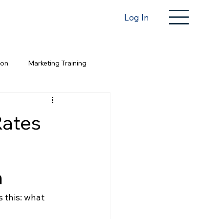
Log In
ion
Marketing Training
Rates
n
s this: what 