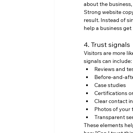
about the business,
Strong website copy
result. Instead of s
help a business get 
4. Trust signals
Visitors are more li
signals can include:
Reviews and te
Before-and-aft
Case studies
Certifications 
Clear contact i
Photos of your
Transparent ser
These elements help