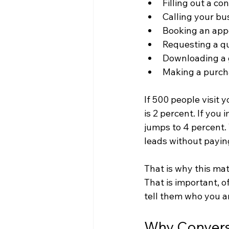
Filling out a co
Calling your bu
Booking an ap
Requesting a q
Downloading a 
Making a purc
If 500 people visit 
is 2 percent. If you
jumps to 4 percent.
leads without paying
That is why this ma
That is important, o
tell them who you a
Why Convers