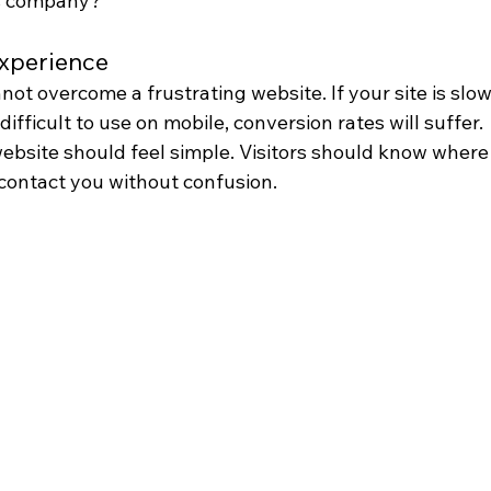
his company?”
experience
ot overcome a frustrating website. If your site is slow,
difficult to use on mobile, conversion rates will suffer.
bsite should feel simple. Visitors should know where t
 contact you without confusion.