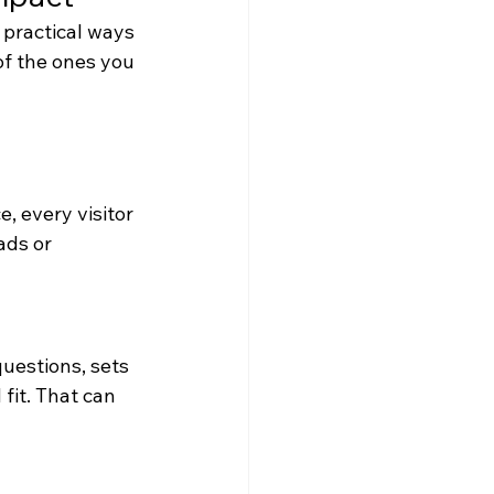
practical ways 
of the ones you 
, every visitor 
ads or 
questions, sets 
fit. That can 