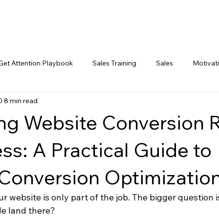
Get Attention Playbook
Sales Training
Sales
Motivat
0
8 min read
Marketing
ng Website Conversion 
ss: A Practical Guide to
Conversion Optimizatio
ur website is only part of the job. The bigger question i
e land there?