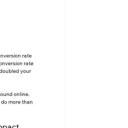
onversion rate 
onversion rate 
 doubled your 
ound online. 
o do more than 
mpact