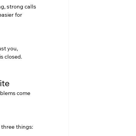
g, strong calls 
asier for 
st you, 
s closed.
ite
roblems come 
three things: