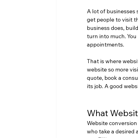
A lot of businesses 
get people to visit t
business does, build
turn into much. You 
appointments.
That is where websit
website so more vis
quote, book a consul
its job. A good websi
What Websit
Website conversion o
who take a desired a