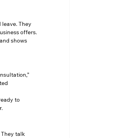
l leave. They 
usiness offers.
m and shows 
nsultation,” 
ted 
ready to 
r.
 They talk 