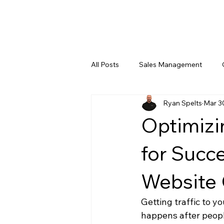
All Posts
Sales Management
Ryan Spelts
Mar 3
Leadership Training
Digital 
Optimizi
for Succe
Website 
Getting traffic to yo
happens after peopl