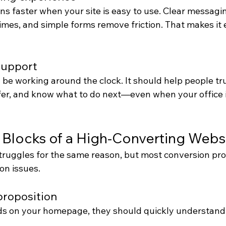
s faster when your site is easy to use. Clear messagin
 times, and simple forms remove friction. That makes it e
support
be working around the clock. It should help people tru
er, and know what to do next—even when your office i
 Blocks of a High-Converting Webs
truggles for the same reason, but most conversion p
on issues.
 proposition
 on your homepage, they should quickly understand 