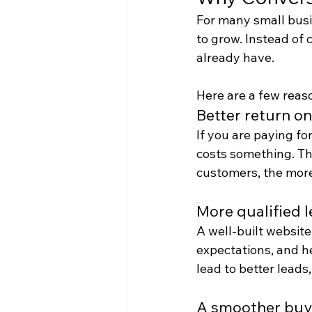
For many small busi
to grow. Instead of 
already have.
Here are a few reas
Better return o
If you are paying for
costs something. The
customers, the more
More qualified 
A well-built website
expectations, and h
lead to better leads,
A smoother buy