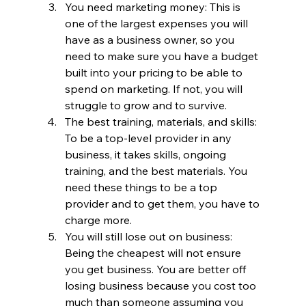
You need marketing money: This is 
one of the largest expenses you will 
have as a business owner, so you 
need to make sure you have a budget 
built into your pricing to be able to 
spend on marketing. If not, you will 
struggle to grow and to survive.
The best training, materials, and skills: 
To be a top-level provider in any 
business, it takes skills, ongoing 
training, and the best materials. You 
need these things to be a top 
provider and to get them, you have to 
charge more. 
You will still lose out on business: 
Being the cheapest will not ensure 
you get business. You are better off 
losing business because you cost too 
much than someone assuming you 