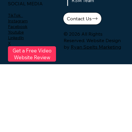
RSM Team
SOCIAL MEDIA
TikTok
Contact Us
Instagram
Facebook
Youtube
© 2026 All Rights
LinkedIn
Reserved. Website Design
X
by
Ryan Spelts Marketing
Get a Free Video
Website Review