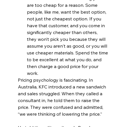
are too cheap for a reason. Some 
people, like me, want the best option, 
not just the cheapest option. If you 
have that customer, and you come in 
significantly cheaper than others, 
they won’t pick you because they will 
assume you aren't as good, or you will 
use cheaper materials. Spend the time 
to be excellent at what you do, and 
then charge a good price for your 
work.
Pricing psychology is fascinating. In 
Australia, KFC introduced a new sandwich 
and sales struggled. When they called a 
consultant in, he told them to raise the 
price. They were confused and admitted, 
“we were thinking of lowering the price.”