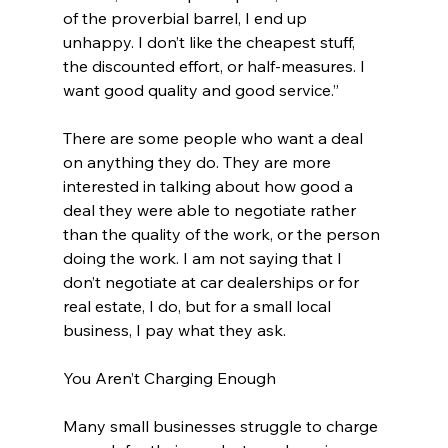
of the proverbial barrel, I end up 
unhappy. I don’t like the cheapest stuff, 
the discounted effort, or half-measures. I 
want good quality and good service.”
There are some people who want a deal 
on anything they do. They are more 
interested in talking about how good a 
deal they were able to negotiate rather 
than the quality of the work, or the person 
doing the work. I am not saying that I 
don’t negotiate at car dealerships or for 
real estate, I do, but for a small local 
business, I pay what they ask.
You Aren’t Charging Enough
Many small businesses struggle to charge 