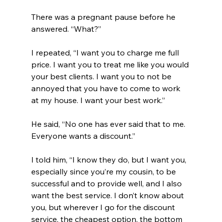
There was a pregnant pause before he 
answered. “What?”
I repeated, “I want you to charge me full 
price. I want you to treat me like you would 
your best clients. I want you to not be 
annoyed that you have to come to work 
at my house. I want your best work.”
He said, “No one has ever said that to me. 
Everyone wants a discount.”
I told him, “I know they do, but I want you, 
especially since you’re my cousin, to be 
successful and to provide well, and I also 
want the best service. I don’t know about 
you, but wherever I go for the discount 
service, the cheapest option, the bottom 