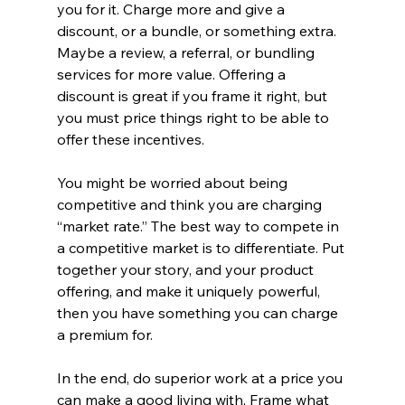
you for it. Charge more and give a 
discount, or a bundle, or something extra. 
Maybe a review, a referral, or bundling 
services for more value. Offering a 
discount is great if you frame it right, but 
you must price things right to be able to 
offer these incentives. 
You might be worried about being 
competitive and think you are charging 
“market rate.” The best way to compete in 
a competitive market is to differentiate. Put 
together your story, and your product 
offering, and make it uniquely powerful, 
then you have something you can charge 
a premium for.
In the end, do superior work at a price you 
can make a good living with. Frame what 